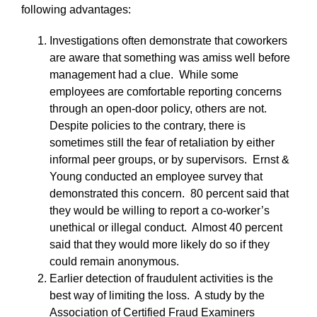
following advantages:
Investigations often demonstrate that coworkers
are aware that something was amiss well before
management had a clue. While some
employees are comfortable reporting concerns
through an open-door policy, others are not.
Despite policies to the contrary, there is
sometimes still the fear of retaliation by either
informal peer groups, or by supervisors. Ernst &
Young conducted an employee survey that
demonstrated this concern. 80 percent said that
they would be willing to report a co-worker’s
unethical or illegal conduct. Almost 40 percent
said that they would more likely do so if they
could remain anonymous.
Earlier detection of fraudulent activities is the
best way of limiting the loss. A study by the
Association of Certified Fraud Examiners