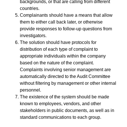
backgrounds, or that are calling from different
countries.
Complainants should have a means that allow
them to either call back later, or otherwise
provide responses to follow-up questions from
investigators.
The solution should have protocols for
distribution of each type of complaint to
appropriate individuals within the company
based on the nature of the complaint.
Complaints involving senior management are
automatically directed to the Audit Committee
without filtering by management or other internal
personnel.
The existence of the system should be made
known to employees, vendors, and other
stakeholders in public documents, as well as in
standard communications to each group.