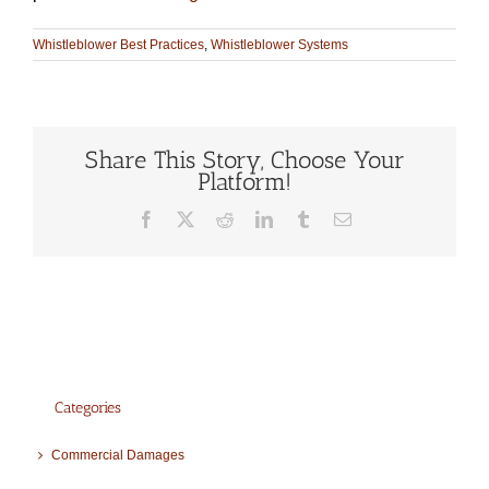
Whistleblower Best Practices
,
Whistleblower Systems
Share This Story, Choose Your
Platform!
Facebook
X
Reddit
LinkedIn
Tumblr
Email
Categories
Commercial Damages