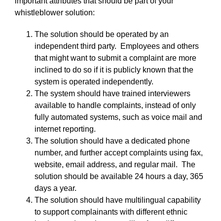
important attributes that should be part of your
whistleblower solution:
The solution should be operated by an
independent third party. Employees and others
that might want to submit a complaint are more
inclined to do so if it is publicly known that the
system is operated independently.
The system should have trained interviewers
available to handle complaints, instead of only
fully automated systems, such as voice mail and
internet reporting.
The solution should have a dedicated phone
number, and further accept complaints using fax,
website, email address, and regular mail. The
solution should be available 24 hours a day, 365
days a year.
The solution should have multilingual capability
to support complainants with different ethnic