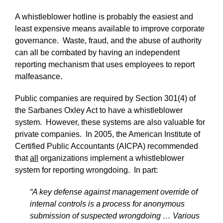
A whistleblower hotline is probably the easiest and
least expensive means available to improve corporate
governance. Waste, fraud, and the abuse of authority
can all be combated by having an independent
reporting mechanism that uses employees to report
malfeasance.
Public companies are required by Section 301(4) of
the Sarbanes Oxley Act to have a whistleblower
system. However, these systems are also valuable for
private companies. In 2005, the American Institute of
Certified Public Accountants (AICPA) recommended
that
all
organizations implement a whistleblower
system for reporting wrongdoing. In part:
“A key defense against management override of
internal controls is a process for anonymous
submission of suspected wrongdoing … Various