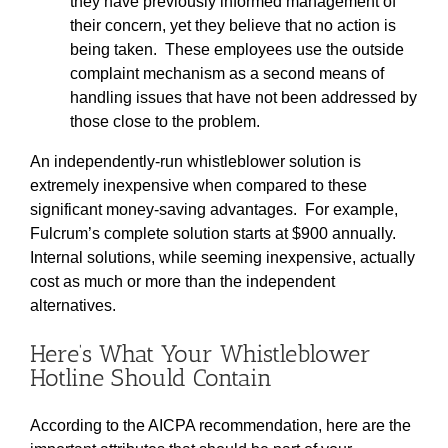
they have previously informed management of
their concern, yet they believe that no action is
being taken. These employees use the outside
complaint mechanism as a second means of
handling issues that have not been addressed by
those close to the problem.
An independently-run whistleblower solution is
extremely inexpensive when compared to these
significant money-saving advantages. For example,
Fulcrum’s complete solution starts at $900 annually.
Internal solutions, while seeming inexpensive, actually
cost as much or more than the independent
alternatives.
Here’s What Your Whistleblower
Hotline Should Contain
According to the AICPA recommendation, here are the