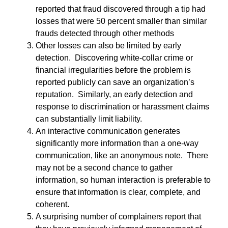
reported that fraud discovered through a tip had
losses that were 50 percent smaller than similar
frauds detected through other methods
Other losses can also be limited by early
detection. Discovering white-collar crime or
financial irregularities before the problem is
reported publicly can save an organization’s
reputation. Similarly, an early detection and
response to discrimination or harassment claims
can substantially limit liability.
An interactive communication generates
significantly more information than a one-way
communication, like an anonymous note. There
may not be a second chance to gather
information, so human interaction is preferable to
ensure that information is clear, complete, and
coherent.
A surprising number of complainers report that