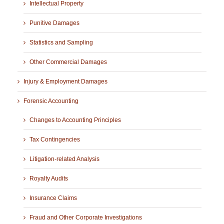
Intellectual Property
Punitive Damages
Statistics and Sampling
Other Commercial Damages
Injury & Employment Damages
Forensic Accounting
Changes to Accounting Principles
Tax Contingencies
Litigation-related Analysis
Royalty Audits
Insurance Claims
Fraud and Other Corporate Investigations