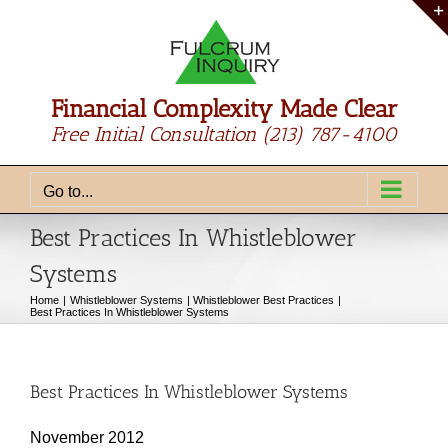
Skip
to
content
Financial Complexity Made Clear
Free Initial Consultation
(213) 787-4100
Go to...
Best Practices In Whistleblower
Systems
Home
Whistleblower Systems
Whistleblower Best Practices
Best Practices In Whistleblower Systems
Best Practices In Whistleblower Systems
November 2012