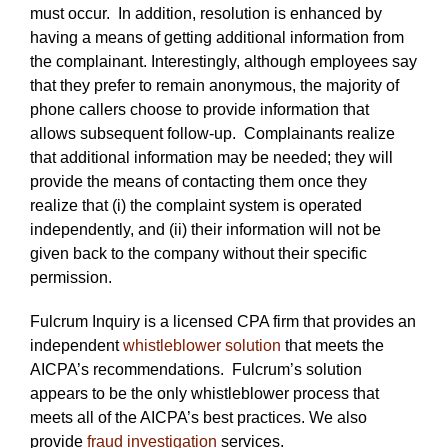
must occur. In addition, resolution is enhanced by
having a means of getting additional information from
the complainant. Interestingly, although employees say
that they prefer to remain anonymous, the majority of
phone callers choose to provide information that
allows subsequent follow-up. Complainants realize
that additional information may be needed; they will
provide the means of contacting them once they
realize that (i) the complaint system is operated
independently, and (ii) their information will not be
given back to the company without their specific
permission.
Fulcrum Inquiry is a licensed CPA firm that provides an
independent
whistleblower solution
that meets the
AICPA’s recommendations. Fulcrum’s solution
appears to be the only whistleblower process that
meets all of the AICPA’s best practices. We also
provide
fraud investigation
services.