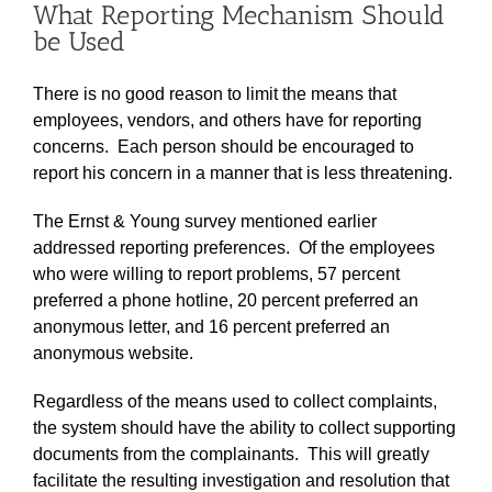
What Reporting Mechanism Should
be Used
There is no good reason to limit the means that
employees, vendors, and others have for reporting
concerns. Each person should be encouraged to
report his concern in a manner that is less threatening.
The Ernst & Young survey mentioned earlier
addressed reporting preferences. Of the employees
who were willing to report problems, 57 percent
preferred a phone hotline, 20 percent preferred an
anonymous letter, and 16 percent preferred an
anonymous website.
Regardless of the means used to collect complaints,
the system should have the ability to collect supporting
documents from the complainants. This will greatly
facilitate the resulting investigation and resolution that