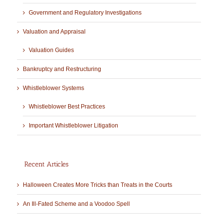
Government and Regulatory Investigations
Valuation and Appraisal
Valuation Guides
Bankruptcy and Restructuring
Whistleblower Systems
Whistleblower Best Practices
Important Whistleblower Litigation
Recent Articles
Halloween Creates More Tricks than Treats in the Courts
An Ill-Fated Scheme and a Voodoo Spell