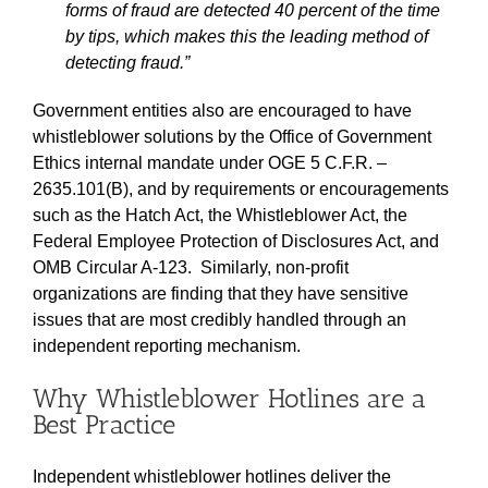
forms of fraud are detected 40 percent of the time
by tips, which makes this the leading method of
detecting fraud.”
Government entities also are encouraged to have
whistleblower solutions by the Office of Government
Ethics internal mandate under OGE 5 C.F.R. –
2635.101(B), and by requirements or encouragements
such as the Hatch Act, the Whistleblower Act, the
Federal Employee Protection of Disclosures Act, and
OMB Circular A-123. Similarly, non-profit
organizations are finding that they have sensitive
issues that are most credibly handled through an
independent reporting mechanism.
Why Whistleblower Hotlines are a
Best Practice
Independent whistleblower hotlines deliver the