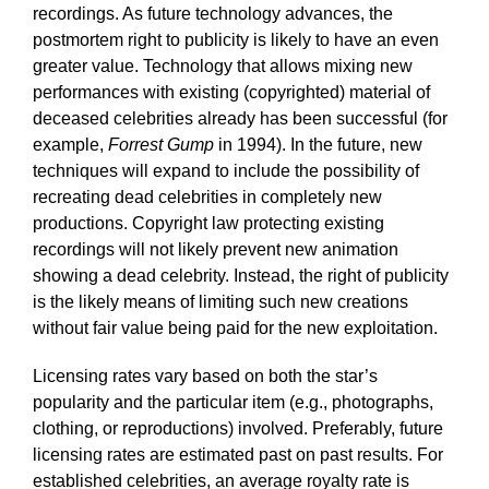
recordings. As future technology advances, the
postmortem right to publicity is likely to have an even
greater value. Technology that allows mixing new
performances with existing (copyrighted) material of
deceased celebrities already has been successful (for
example,
Forrest Gump
in 1994). In the future, new
techniques will expand to include the possibility of
recreating dead celebrities in completely new
productions. Copyright law protecting existing
recordings will not likely prevent new animation
showing a dead celebrity. Instead, the right of publicity
is the likely means of limiting such new creations
without fair value being paid for the new exploitation.
Licensing rates vary based on both the star’s
popularity and the particular item (e.g., photographs,
clothing, or reproductions) involved. Preferably, future
licensing rates are estimated past on past results. For
established celebrities, an average royalty rate is