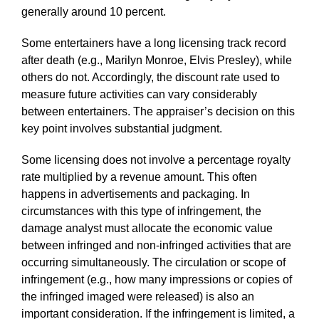
generally around 10 percent.
Some entertainers have a long licensing track record
after death (e.g., Marilyn Monroe, Elvis Presley), while
others do not. Accordingly, the discount rate used to
measure future activities can vary considerably
between entertainers. The appraiser’s decision on this
key point involves substantial judgment.
Some licensing does not involve a percentage royalty
rate multiplied by a revenue amount. This often
happens in advertisements and packaging. In
circumstances with this type of infringement, the
damage analyst must allocate the economic value
between infringed and non-infringed activities that are
occurring simultaneously. The circulation or scope of
infringement (e.g., how many impressions or copies of
the infringed imaged were released) is also an
important consideration. If the infringement is limited, a