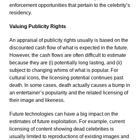
enforcement opportunities that pertain to the celebrity’s
residency.
Valuing Publicity Rights
An appraisal of publicity rights usually is based on the
discounted cash flow of what is expected in the future.
However, the cash flows are often difficult to estimate
because they are (i) potentially long lasting, and (ii)
subject to changing whims of what is popular. For
cultural icons, the licensing potential continues past
death. In some cases, death actually causes a bump in
an entertainer’s popularity and the related licensing of
their image and likeness.
Future technologies can have a big impact on the
estimates of future exploitation. For example, current
licensing of content showing dead celebrities is
usually limited to reproductions of existing images and