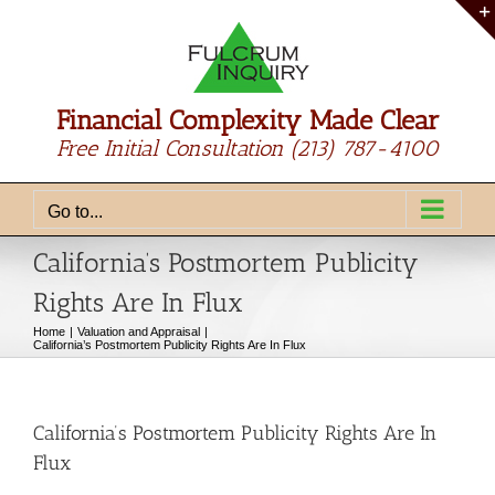
Skip
to
content
Financial Complexity Made Clear
Free Initial Consultation
(213) 787-4100
Go to...
California’s Postmortem Publicity
Rights Are In Flux
Home
Valuation and Appraisal
California’s Postmortem Publicity Rights Are In Flux
California’s Postmortem Publicity Rights Are In
Flux