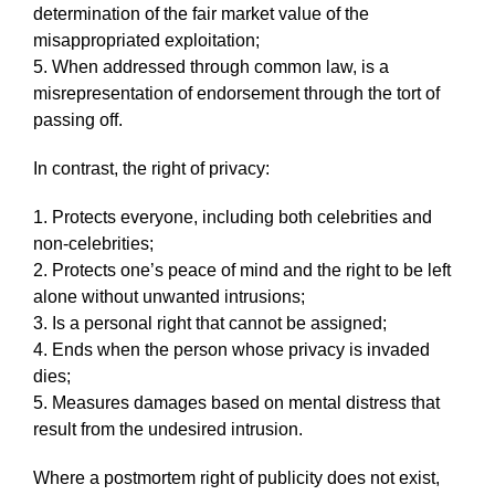
determination of the fair market value of the
misappropriated exploitation;
5. When addressed through common law, is a
misrepresentation of endorsement through the tort of
passing off.
In contrast, the right of privacy:
1. Protects everyone, including both celebrities and
non-celebrities;
2. Protects one’s peace of mind and the right to be left
alone without unwanted intrusions;
3. Is a personal right that cannot be assigned;
4. Ends when the person whose privacy is invaded
dies;
5. Measures damages based on mental distress that
result from the undesired intrusion.
Where a postmortem right of publicity does not exist,