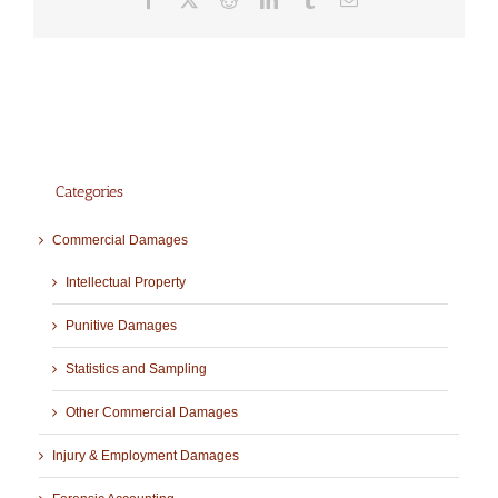
Categories
Commercial Damages
Intellectual Property
Punitive Damages
Statistics and Sampling
Other Commercial Damages
Injury & Employment Damages