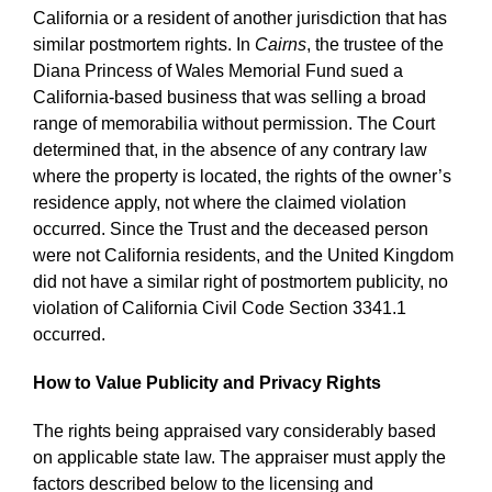
California or a resident of another jurisdiction that has
similar postmortem rights. In
Cairns
, the trustee of the
Diana Princess of Wales Memorial Fund sued a
California-based business that was selling a broad
range of memorabilia without permission. The Court
determined that, in the absence of any contrary law
where the property is located, the rights of the owner’s
residence apply, not where the claimed violation
occurred. Since the Trust and the deceased person
were not California residents, and the United Kingdom
did not have a similar right of postmortem publicity, no
violation of California Civil Code Section 3341.1
occurred.
How to Value Publicity and Privacy Rights
The rights being appraised vary considerably based
on applicable state law. The appraiser must apply the
factors described below to the licensing and