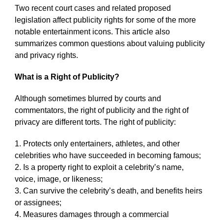
Two recent court cases and related proposed
legislation affect publicity rights for some of the more
notable entertainment icons. This article also
summarizes common questions about valuing publicity
and privacy rights.
What is a Right of Publicity?
Although sometimes blurred by courts and
commentators, the right of publicity and the right of
privacy are different torts. The right of publicity:
1. Protects only entertainers, athletes, and other
celebrities who have succeeded in becoming famous;
2. Is a property right to exploit a celebrity’s name,
voice, image, or likeness;
3. Can survive the celebrity’s death, and benefits heirs
or assignees;
4. Measures damages through a commercial