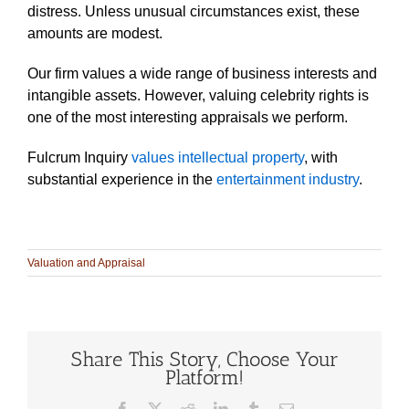
distress. Unless unusual circumstances exist, these
amounts are modest.
Our firm values a wide range of business interests and
intangible assets. However, valuing celebrity rights is
one of the most interesting appraisals we perform.
Fulcrum Inquiry
values intellectual property
, with
substantial experience in the
entertainment industry
.
Valuation and Appraisal
Share This Story, Choose Your
Platform!
Facebook
X
Reddit
LinkedIn
Tumblr
Email