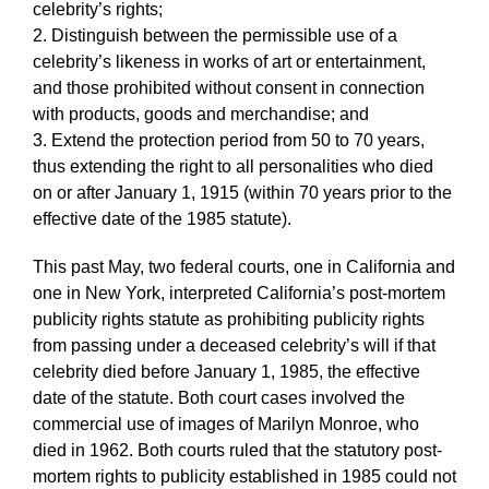
celebrity’s rights;
2. Distinguish between the permissible use of a
celebrity’s likeness in works of art or entertainment,
and those prohibited without consent in connection
with products, goods and merchandise; and
3. Extend the protection period from 50 to 70 years,
thus extending the right to all personalities who died
on or after January 1, 1915 (within 70 years prior to the
effective date of the 1985 statute).
This past May, two federal courts, one in California and
one in New York, interpreted California’s post-mortem
publicity rights statute as prohibiting publicity rights
from passing under a deceased celebrity’s will if that
celebrity died before January 1, 1985, the effective
date of the statute. Both court cases involved the
commercial use of images of Marilyn Monroe, who
died in 1962. Both courts ruled that the statutory post-
mortem rights to publicity established in 1985 could not