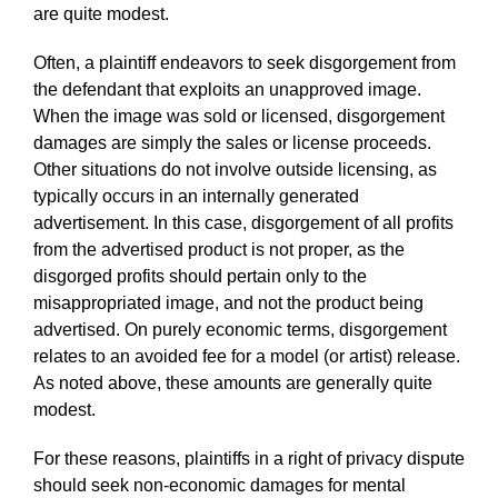
are quite modest.
Often, a plaintiff endeavors to seek disgorgement from
the defendant that exploits an unapproved image.
When the image was sold or licensed, disgorgement
damages are simply the sales or license proceeds.
Other situations do not involve outside licensing, as
typically occurs in an internally generated
advertisement. In this case, disgorgement of all profits
from the advertised product is not proper, as the
disgorged profits should pertain only to the
misappropriated image, and not the product being
advertised. On purely economic terms, disgorgement
relates to an avoided fee for a model (or artist) release.
As noted above, these amounts are generally quite
modest.
For these reasons, plaintiffs in a right of privacy dispute
should seek non-economic damages for mental