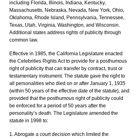
including Florida, Illinois, Indiana, Kentucky,
Massachusetts, Nebraska, Nevada, New York, Ohio,
Oklahoma, Rhode Island, Pennsylvania, Tennessee,
Texas, Utah, Virginia, Washington, and Wisconsin.
Additional states address rights of publicity through
common law.
Effective in 1985, the California Legislature enacted
the Celebrities Rights Act to provide for a posthumous
right of publicity that can transfer by contract, trust or
testamentary instrument. The statute gave the right to
all personalities who died on or after January 1, 1935
(within 50 years of the effective date of the statute), and
provided that the posthumous right of publicity could
be enforced for a period of 50 years after the
personality’s death. The Legislature amended the
statute in 1998 to:
1. Abrogate a court decision which limited the