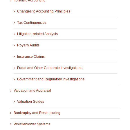
Forensic Accounting
Changes to Accounting Principles
Tax Contingencies
Litigation-related Analysis
Royalty Audits
Insurance Claims
Fraud and Other Corporate Investigations
Government and Regulatory Investigations
Valuation and Appraisal
Valuation Guides
Bankruptcy and Restructuring
Whistleblower Systems