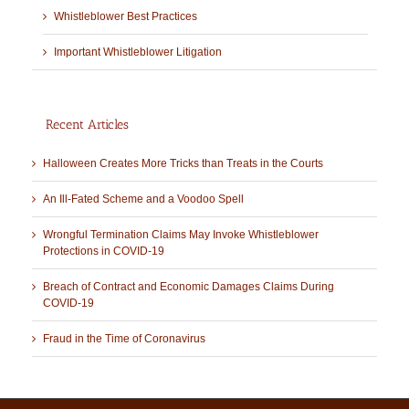
Whistleblower Best Practices
Important Whistleblower Litigation
Recent Articles
Halloween Creates More Tricks than Treats in the Courts
An Ill-Fated Scheme and a Voodoo Spell
Wrongful Termination Claims May Invoke Whistleblower
Protections in COVID-19
Breach of Contract and Economic Damages Claims During
COVID-19
Fraud in the Time of Coronavirus