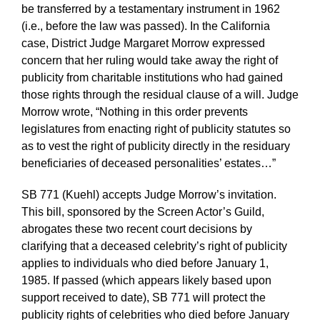
be transferred by a testamentary instrument in 1962
(i.e., before the law was passed). In the California
case, District Judge Margaret Morrow expressed
concern that her ruling would take away the right of
publicity from charitable institutions who had gained
those rights through the residual clause of a will. Judge
Morrow wrote, “Nothing in this order prevents
legislatures from enacting right of publicity statutes so
as to vest the right of publicity directly in the residuary
beneficiaries of deceased personalities’ estates…”
SB 771 (Kuehl) accepts Judge Morrow’s invitation.
This bill, sponsored by the Screen Actor’s Guild,
abrogates these two recent court decisions by
clarifying that a deceased celebrity’s right of publicity
applies to individuals who died before January 1,
1985. If passed (which appears likely based upon
support received to date), SB 771 will protect the
publicity rights of celebrities who died before January