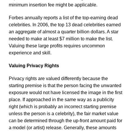
minimum insertion fee might be applicable.
Forbes annually reports a list of the top-earning dead
celebrities. In 2006, the top 13 dead celebrities earned
an aggregate of almost a quarter billion dollars. A star
needed to make at least $7 million to make the list.
Valuing these large profits requires uncommon
experience and skill.
Valuing Privacy Rights
Privacy rights are valued differently because the
starting premise is that the person facing the unwanted
exposure would not have licensed the image in the first
place. If approached in the same way as a publicity
right (which is probably an incorrect starting premise
unless the person is a celebrity), the fair market value
can be determined through the up-front amount paid for
a model (or artist) release. Generally, these amounts