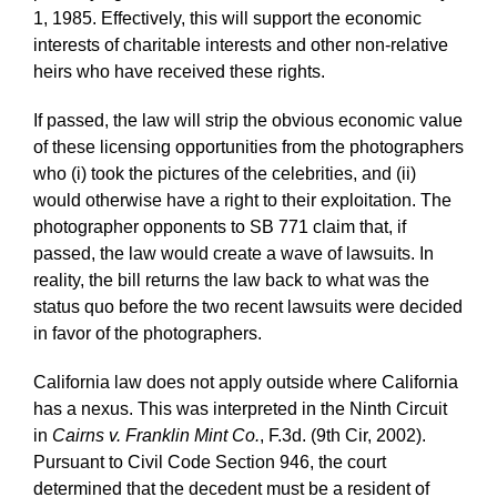
1, 1985. Effectively, this will support the economic
interests of charitable interests and other non-relative
heirs who have received these rights.
If passed, the law will strip the obvious economic value
of these licensing opportunities from the photographers
who (i) took the pictures of the celebrities, and (ii)
would otherwise have a right to their exploitation. The
photographer opponents to SB 771 claim that, if
passed, the law would create a wave of lawsuits. In
reality, the bill returns the law back to what was the
status quo before the two recent lawsuits were decided
in favor of the photographers.
California law does not apply outside where California
has a nexus. This was interpreted in the Ninth Circuit
in
Cairns v. Franklin Mint Co.
, F.3d. (9th Cir, 2002).
Pursuant to Civil Code Section 946, the court
determined that the decedent must be a resident of