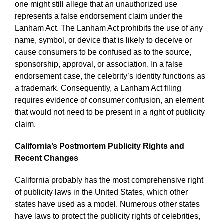
one might still allege that an unauthorized use
represents a false endorsement claim under the
Lanham Act. The Lanham Act prohibits the use of any
name, symbol, or device that is likely to deceive or
cause consumers to be confused as to the source,
sponsorship, approval, or association. In a false
endorsement case, the celebrity’s identity functions as
a trademark. Consequently, a Lanham Act filing
requires evidence of consumer confusion, an element
that would not need to be present in a right of publicity
claim.
California’s Postmortem Publicity Rights and
Recent Changes
California probably has the most comprehensive right
of publicity laws in the United States, which other
states have used as a model. Numerous other states
have laws to protect the publicity rights of celebrities,