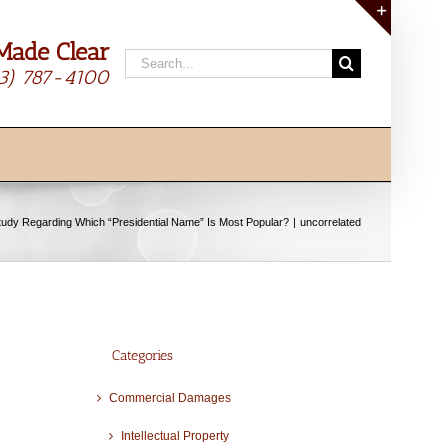
Made Clear
Toggle
Search
Sliding
13) 787-4100
for:
Bar
Area
tudy Regarding Which “Presidential Name” Is Most Popular?
uncorrelated
Categories
Commercial Damages
Intellectual Property