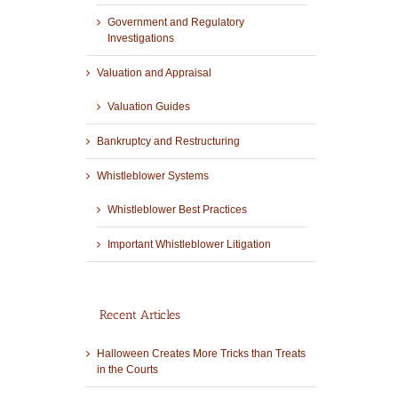
Government and Regulatory
Investigations
Valuation and Appraisal
Valuation Guides
Bankruptcy and Restructuring
Whistleblower Systems
Whistleblower Best Practices
Important Whistleblower Litigation
Recent Articles
Halloween Creates More Tricks than Treats
in the Courts