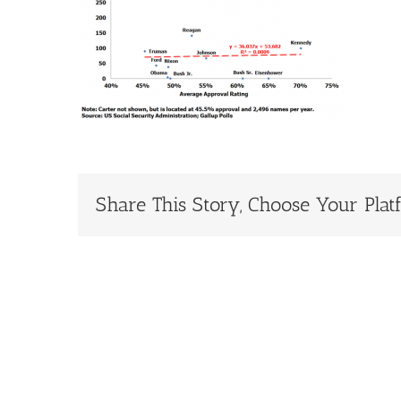
Share This Story, Choose Your Plat