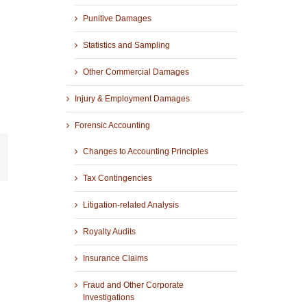
Punitive Damages
Statistics and Sampling
Other Commercial Damages
Injury & Employment Damages
Forensic Accounting
Changes to Accounting Principles
r
mail
Tax Contingencies
Litigation-related Analysis
Royalty Audits
Insurance Claims
Fraud and Other Corporate
Investigations