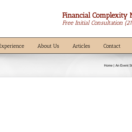
Financial Complexity 
Free Initial Consultation
(2
Experience
About Us
Articles
Contact
Home
An Event S