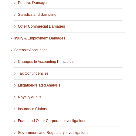
Punitive Damages
Statistics and Sampling
Other Commercial Damages
Injury & Employment Damages
Forensic Accounting
Changes to Accounting Principles
Tax Contingencies
Litigation-related Analysis
Royalty Audits
Insurance Claims
Fraud and Other Corporate Investigations
Government and Regulatory Investigations