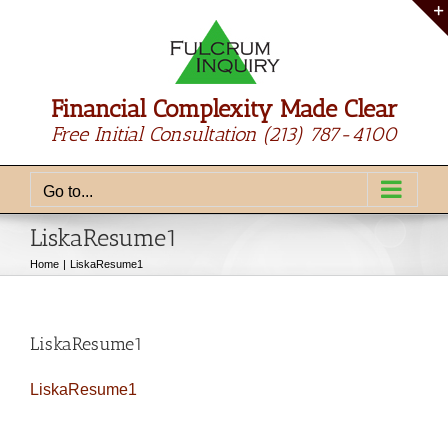
Skip
to
content
Financial Complexity Made Clear
Free Initial Consultation
(213) 787-4100
Go to...
LiskaResume1
Home
LiskaResume1
LiskaResume1
LiskaResume1