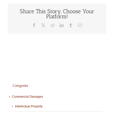
Share This Story, Choose Your
Platform!
Facebook
X
Reddit
LinkedIn
Tumblr
Email
Categories
Commercial Damages
Intellectual Property