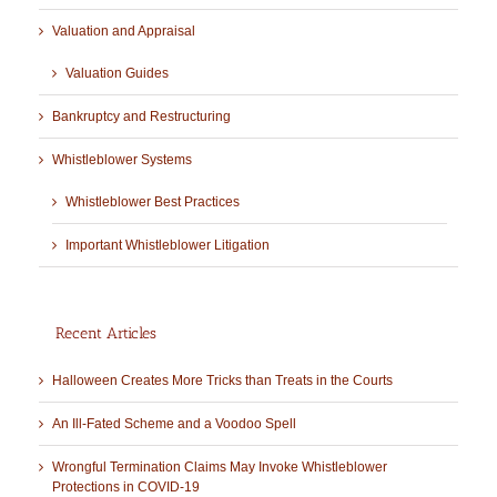
Valuation and Appraisal
Valuation Guides
Bankruptcy and Restructuring
Whistleblower Systems
Whistleblower Best Practices
Important Whistleblower Litigation
Recent Articles
Halloween Creates More Tricks than Treats in the Courts
An Ill-Fated Scheme and a Voodoo Spell
Wrongful Termination Claims May Invoke Whistleblower
Protections in COVID-19