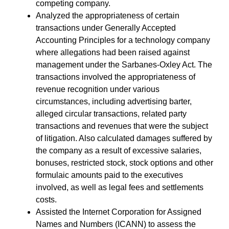
competing company.
Analyzed the appropriateness of certain
transactions under Generally Accepted
Accounting Principles for a technology company
where allegations had been raised against
management under the Sarbanes-Oxley Act. The
transactions involved the appropriateness of
revenue recognition under various
circumstances, including advertising barter,
alleged circular transactions, related party
transactions and revenues that were the subject
of litigation. Also calculated damages suffered by
the company as a result of excessive salaries,
bonuses, restricted stock, stock options and other
formulaic amounts paid to the executives
involved, as well as legal fees and settlements
costs.
Assisted the Internet Corporation for Assigned
Names and Numbers (ICANN) to assess the