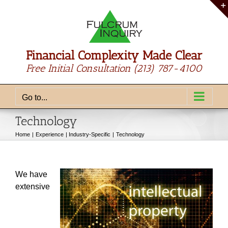
Skip
to
content
Financial Complexity Made Clear
Free Initial Consultation
(213) 787-4100
Go to...
Technology
Home
Experience
Industry-Specific
Technology
We have
extensive