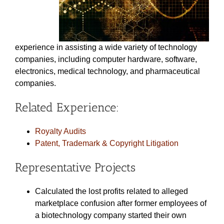
experience in assisting a wide variety of technology
companies, including computer hardware, software,
electronics, medical technology, and pharmaceutical
companies.
Related Experience:
Royalty Audits
Patent, Trademark & Copyright Litigation
Representative Projects
Calculated the lost profits related to alleged
marketplace confusion after former employees of
a biotechnology company started their own