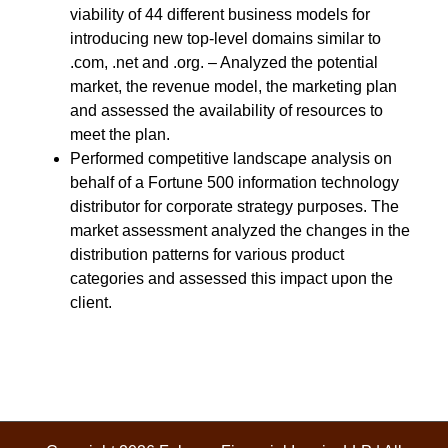
viability of 44 different business models for
introducing new top-level domains similar to
.com, .net and .org. – Analyzed the potential
market, the revenue model, the marketing plan
and assessed the availability of resources to
meet the plan.
Performed competitive landscape analysis on
behalf of a Fortune 500 information technology
distributor for corporate strategy purposes. The
market assessment analyzed the changes in the
distribution patterns for various product
categories and assessed this impact upon the
client.