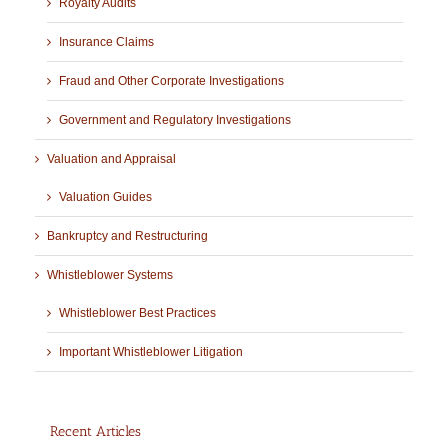
Royalty Audits
Insurance Claims
Fraud and Other Corporate Investigations
Government and Regulatory Investigations
Valuation and Appraisal
Valuation Guides
Bankruptcy and Restructuring
Whistleblower Systems
Whistleblower Best Practices
Important Whistleblower Litigation
Recent Articles