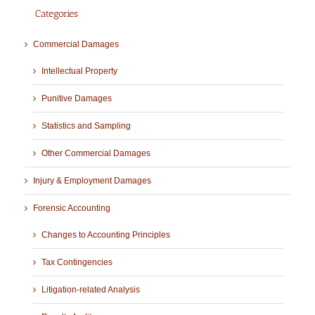
Categories
Commercial Damages
Intellectual Property
Punitive Damages
Statistics and Sampling
Other Commercial Damages
Injury & Employment Damages
Forensic Accounting
Changes to Accounting Principles
Tax Contingencies
Litigation-related Analysis