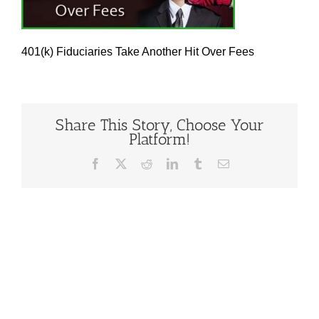
401(k) Fiduciaries Take Another Hit Over Fees
Share This Story, Choose Your
Platform!
Facebook
X
Reddit
LinkedIn
Tumblr
Email