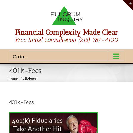
Skip
to
content
Financial Complexity Made Clear
Free Initial Consultation
(213) 787-4100
Go to...
401k-Fees
Home
401k-Fees
401k-Fees