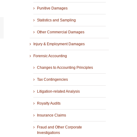
Punitive Damages
Statistics and Sampling
r
mail
Other Commercial Damages
Injury & Employment Damages
Forensic Accounting
Changes to Accounting Principles
Tax Contingencies
Litigation-related Analysis
Royalty Audits
Insurance Claims
Fraud and Other Corporate
Investigations