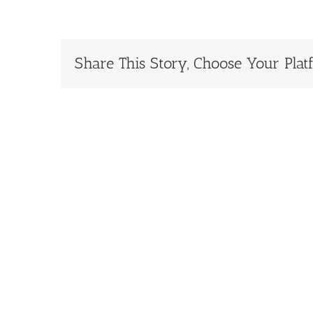
Share This Story, Choose Your Plat