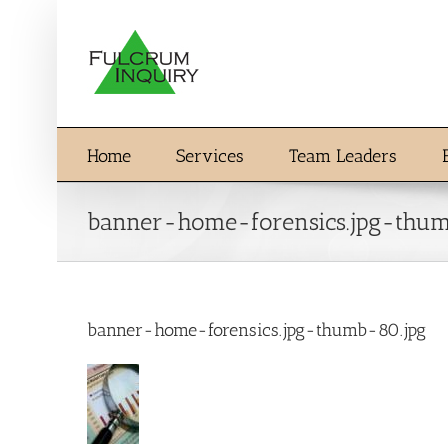
Skip
to
content
Home
Services
Team Leaders
banner-home-forensics.jpg-thum
banner-home-forensics.jpg-thumb-80.jpg