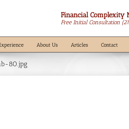
Financial Complexity 
Free Initial Consultation
(2
Experience
About Us
Articles
Contact
b-80.jpg