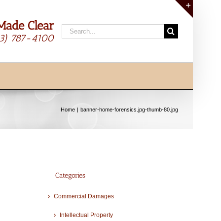
Made Clear
Toggle
Search
Sliding
13) 787-4100
for:
Bar
Area
Home
banner-home-forensics.jpg-thumb-80.jpg
Categories
Commercial Damages
Intellectual Property