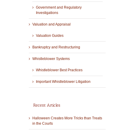
Government and Regulatory
Investigations
Valuation and Appraisal
Valuation Guides
Bankruptcy and Restructuring
Whistleblower Systems
Whistleblower Best Practices
Important Whistleblower Litigation
Recent Articles
Halloween Creates More Tricks than Treats
in the Courts