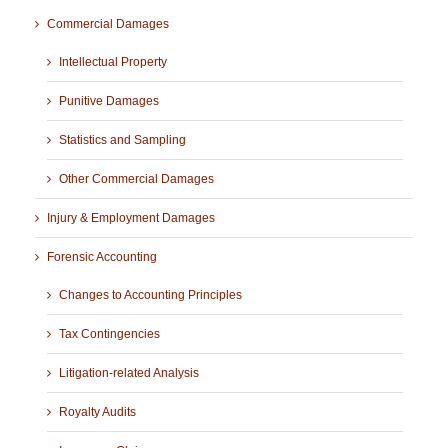
Commercial Damages
Intellectual Property
Punitive Damages
Statistics and Sampling
Other Commercial Damages
Injury & Employment Damages
Forensic Accounting
Changes to Accounting Principles
Tax Contingencies
Litigation-related Analysis
Royalty Audits