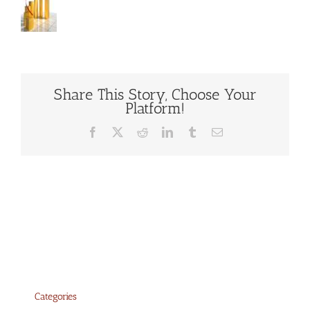
Share This Story, Choose Your
Platform!
Facebook
X
Reddit
LinkedIn
Tumblr
Email
Categories