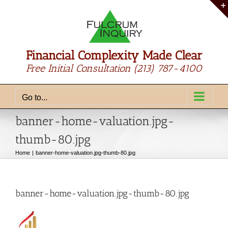
Skip
to
content
Financial Complexity Made Clear
Free Initial Consultation
(213) 787-4100
Go to...
banner-home-valuation.jpg-
thumb-80.jpg
Home
banner-home-valuation.jpg-thumb-80.jpg
banner-home-valuation.jpg-thumb-80.jpg