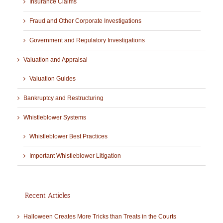
Insurance Claims
Fraud and Other Corporate Investigations
Government and Regulatory Investigations
Valuation and Appraisal
Valuation Guides
Bankruptcy and Restructuring
Whistleblower Systems
Whistleblower Best Practices
Important Whistleblower Litigation
Recent Articles
Halloween Creates More Tricks than Treats in the Courts