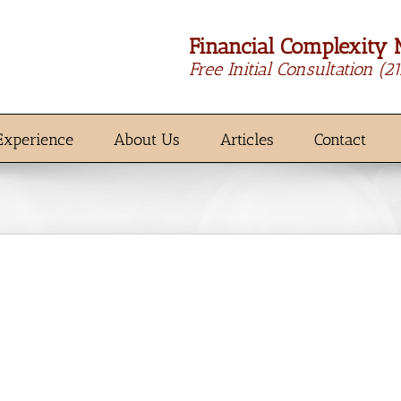
Financial Complexity 
Free Initial Consultation
(2
Experience
About Us
Articles
Contact