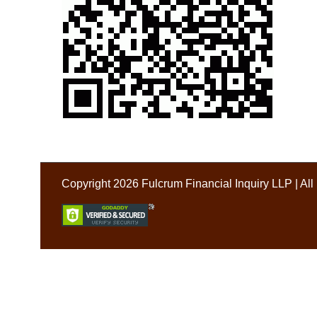
Copyright 2026 Fulcrum Financial Inquiry LLP | Al