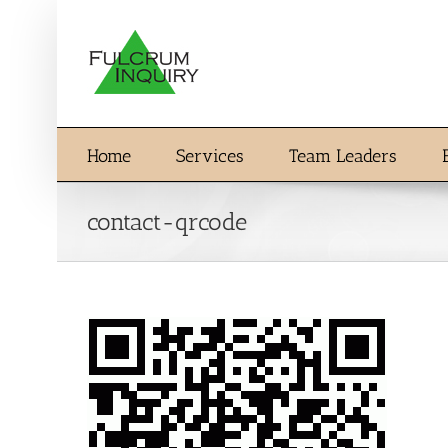
Skip
to
content
Home
Services
Team Leaders
contact-qrcode