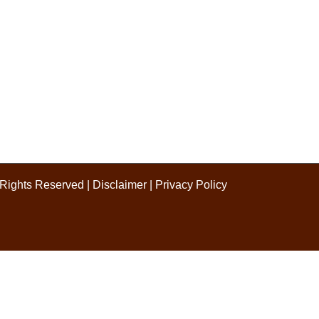
l Rights Reserved |
Disclaimer
|
Privacy Policy