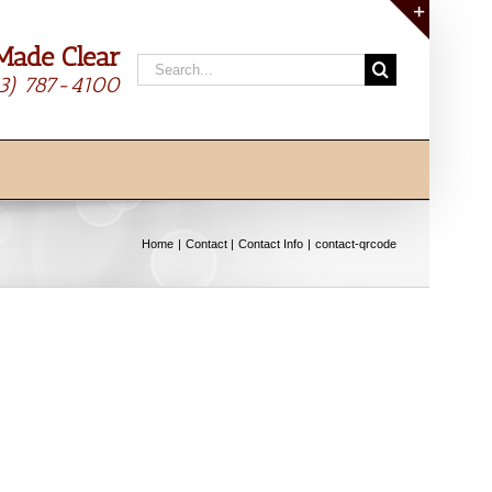
Made Clear
Toggle
Search
Sliding
13) 787-4100
for:
Bar
Area
Home
Contact
Contact Info
contact-qrcode