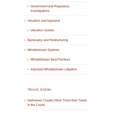
Government and Regulatory
Investigations
Valuation and Appraisal
Valuation Guides
Bankruptcy and Restructuring
Whistleblower Systems
Whistleblower Best Practices
Important Whistleblower Litigation
Recent Articles
Halloween Creates More Tricks than Treats
in the Courts