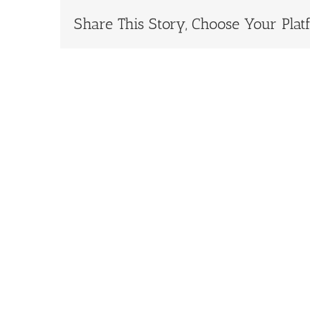
Share This Story, Choose Your Plat