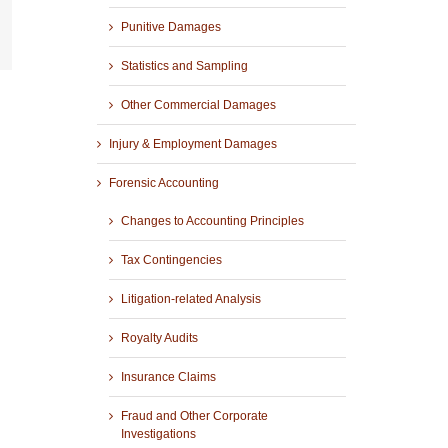
Punitive Damages
r
mail
Statistics and Sampling
Other Commercial Damages
Injury & Employment Damages
Forensic Accounting
Changes to Accounting Principles
Tax Contingencies
Litigation-related Analysis
Royalty Audits
Insurance Claims
Fraud and Other Corporate
Investigations