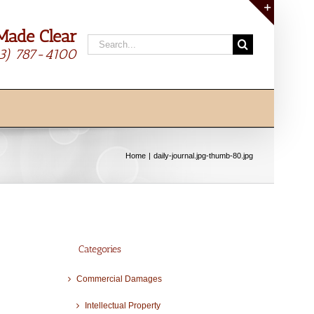
Made Clear
Toggle
Search
Sliding
13) 787-4100
for:
Bar
Area
Home
daily-journal.jpg-thumb-80.jpg
Categories
Commercial Damages
Intellectual Property