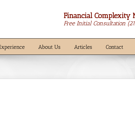
Financial Complexity 
Free Initial Consultation
(2
Experience
About Us
Articles
Contact