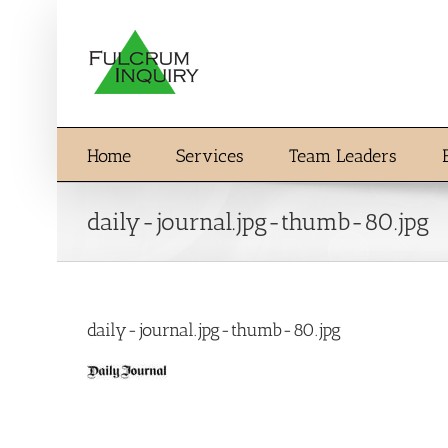
Skip
to
content
Home
Services
Team Leaders
daily-journal.jpg-thumb-80.jpg
daily-journal.jpg-thumb-80.jpg