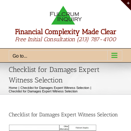
Skip
to
content
Financial Complexity Made Clear
Free Initial Consultation
(213) 787-4100
Go to...
Checklist for Damages Expert
Witness Selection
Home
Checklist for Damages Expert Witness Selection
Checklist for Damages Expert Witness Selection
Checklist for Damages Expert Witness Selection