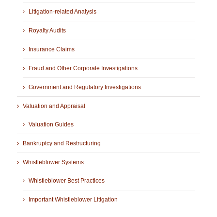
Litigation-related Analysis
Royalty Audits
Insurance Claims
Fraud and Other Corporate Investigations
Government and Regulatory Investigations
Valuation and Appraisal
Valuation Guides
Bankruptcy and Restructuring
Whistleblower Systems
Whistleblower Best Practices
Important Whistleblower Litigation