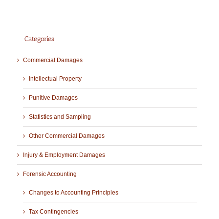
Categories
Commercial Damages
Intellectual Property
Punitive Damages
Statistics and Sampling
Other Commercial Damages
Injury & Employment Damages
Forensic Accounting
Changes to Accounting Principles
Tax Contingencies