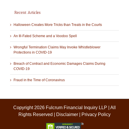
Recent Articles
Halloween Creates More Tricks than Treats in the Courts
An Ill-Fated Scheme and a Voodoo Spell
Wrongful Termination Claims May Invoke Whistleblower
Protections in COVID-19
Breach of Contract and Economic Damages Claims During
COVID-19
Fraud in the Time of Coronavirus
Copyright 2026 Fulcrum Financial Inquiry LLP | All
Rights Reserved |
Disclaimer
|
Privacy Policy