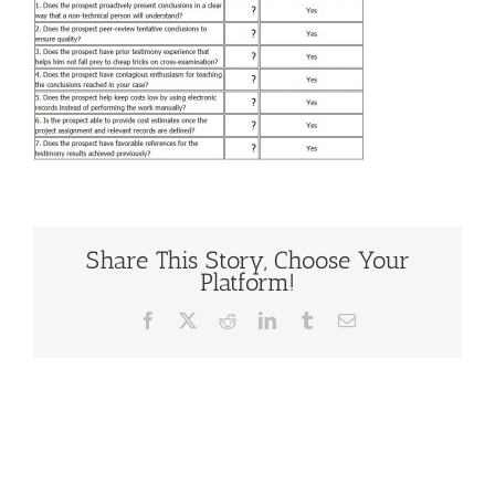
Share This Story, Choose Your
Platform!
Facebook
X
Reddit
LinkedIn
Tumblr
Email