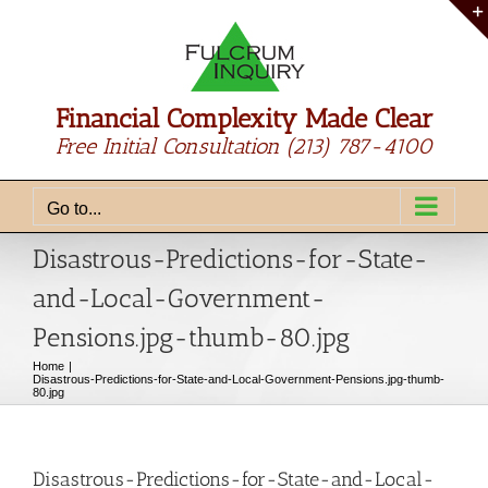
Skip
to
content
Financial Complexity Made Clear
Free Initial Consultation
(213) 787-4100
Go to...
Disastrous-Predictions-for-State-
and-Local-Government-
Pensions.jpg-thumb-80.jpg
Home
Disastrous-Predictions-for-State-and-Local-Government-Pensions.jpg-thumb-
80.jpg
Disastrous-Predictions-for-State-and-Local-