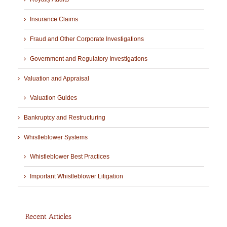
Insurance Claims
Fraud and Other Corporate Investigations
Government and Regulatory Investigations
Valuation and Appraisal
Valuation Guides
Bankruptcy and Restructuring
Whistleblower Systems
Whistleblower Best Practices
Important Whistleblower Litigation
Recent Articles