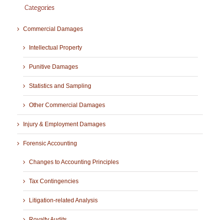
Categories
Commercial Damages
Intellectual Property
Punitive Damages
Statistics and Sampling
Other Commercial Damages
Injury & Employment Damages
Forensic Accounting
Changes to Accounting Principles
Tax Contingencies
Litigation-related Analysis
Royalty Audits