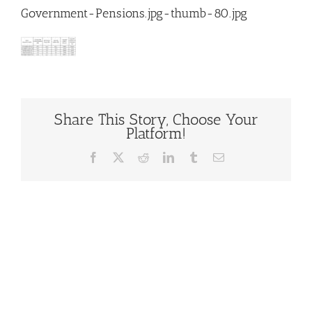
Government-Pensions.jpg-thumb-80.jpg
Share This Story, Choose Your
Platform!
Facebook
X
Reddit
LinkedIn
Tumblr
Email