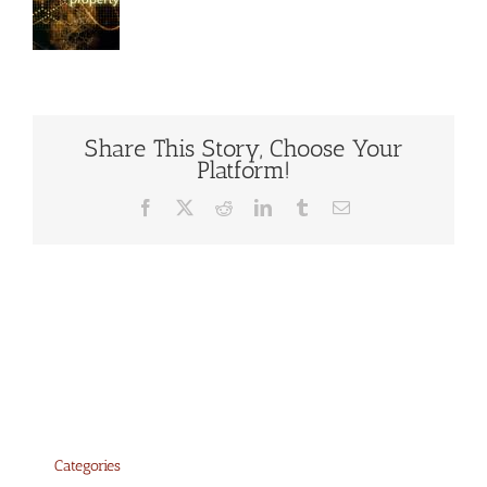
Share This Story, Choose Your
Platform!
Facebook
X
Reddit
LinkedIn
Tumblr
Email
Categories