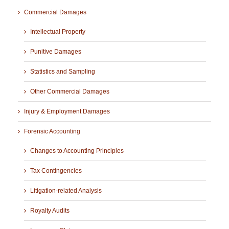
Commercial Damages
Intellectual Property
Punitive Damages
Statistics and Sampling
Other Commercial Damages
Injury & Employment Damages
Forensic Accounting
Changes to Accounting Principles
Tax Contingencies
Litigation-related Analysis
Royalty Audits