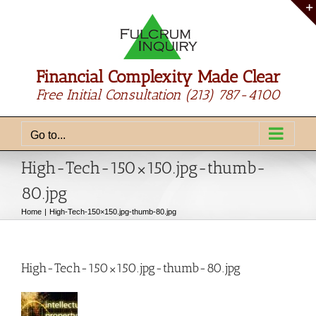
Skip
to
content
Financial Complexity Made Clear
Free Initial Consultation
(213) 787-4100
Go to...
High-Tech-150×150.jpg-thumb-
80.jpg
Home
High-Tech-150×150.jpg-thumb-80.jpg
High-Tech-150×150.jpg-thumb-80.jpg