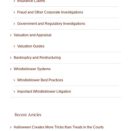
Insurance Claims
Fraud and Other Corporate Investigations
Government and Regulatory Investigations
Valuation and Appraisal
Valuation Guides
Bankruptcy and Restructuring
Whistleblower Systems
Whistleblower Best Practices
Important Whistleblower Litigation
Recent Articles
Halloween Creates More Tricks than Treats in the Courts