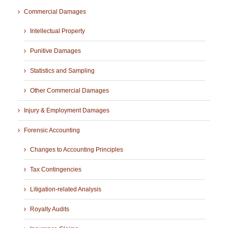
Commercial Damages
Intellectual Property
Punitive Damages
Statistics and Sampling
Other Commercial Damages
Injury & Employment Damages
Forensic Accounting
Changes to Accounting Principles
Tax Contingencies
Litigation-related Analysis
Royalty Audits