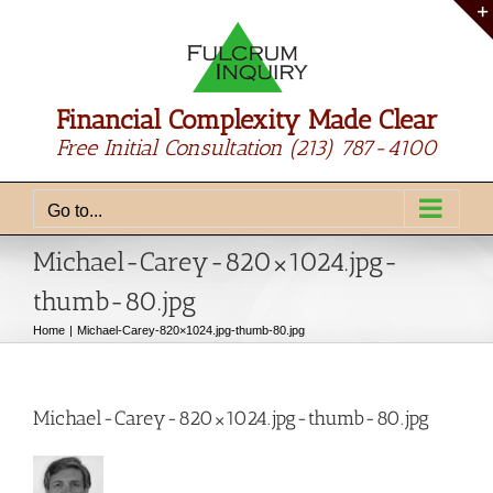
Skip
to
content
Financial Complexity Made Clear
Free Initial Consultation
(213) 787-4100
Go to...
Michael-Carey-820×1024.jpg-
thumb-80.jpg
Home
Michael-Carey-820×1024.jpg-thumb-80.jpg
Michael-Carey-820×1024.jpg-thumb-80.jpg