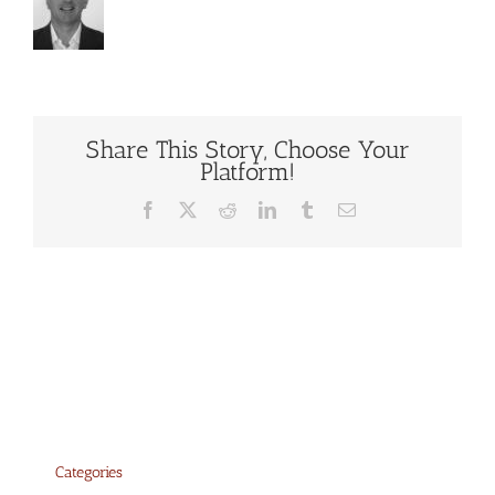
Share This Story, Choose Your
Platform!
Facebook
X
Reddit
LinkedIn
Tumblr
Email
Categories