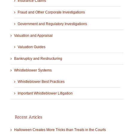
Insurance Claims
Fraud and Other Corporate Investigations
Government and Regulatory Investigations
Valuation and Appraisal
Valuation Guides
Bankruptcy and Restructuring
Whistleblower Systems
Whistleblower Best Practices
Important Whistleblower Litigation
Recent Articles
Halloween Creates More Tricks than Treats in the Courts