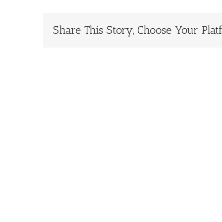
Share This Story, Choose Your Plat