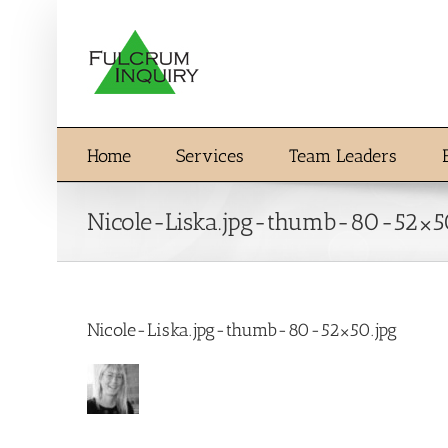
Skip
to
content
Home
Services
Team Leaders
Nicole-Liska.jpg-thumb-80-52×5
Nicole-Liska.jpg-thumb-80-52×50.jpg