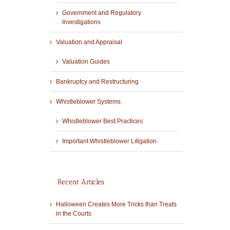
Government and Regulatory
Investigations
Valuation and Appraisal
Valuation Guides
Bankruptcy and Restructuring
Whistleblower Systems
Whistleblower Best Practices
Important Whistleblower Litigation
Recent Articles
Halloween Creates More Tricks than Treats
in the Courts