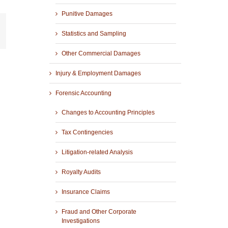
Punitive Damages
r
mail
Statistics and Sampling
Other Commercial Damages
Injury & Employment Damages
Forensic Accounting
Changes to Accounting Principles
Tax Contingencies
Litigation-related Analysis
Royalty Audits
Insurance Claims
Fraud and Other Corporate
Investigations