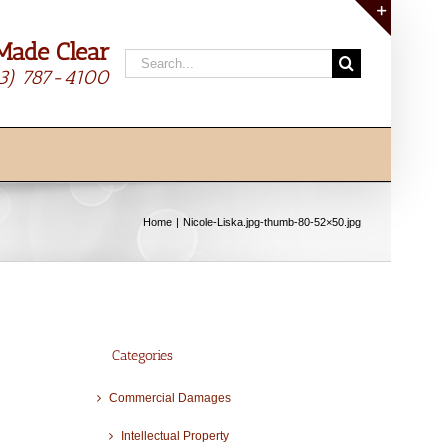
Made Clear
Toggle
Search
Sliding
13) 787-4100
for:
Bar
Area
Home
Nicole-Liska.jpg-thumb-80-52×50.jpg
Categories
Commercial Damages
Intellectual Property