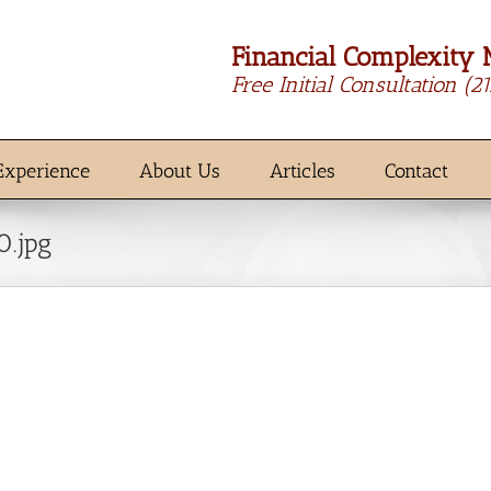
Financial Complexity 
Free Initial Consultation
(2
Experience
About Us
Articles
Contact
0.jpg