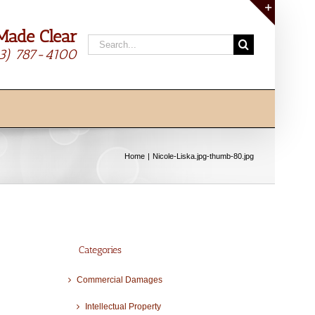
Made Clear
Toggle
Search
Sliding
13) 787-4100
for:
Bar
Area
Home
Nicole-Liska.jpg-thumb-80.jpg
Categories
Commercial Damages
Intellectual Property