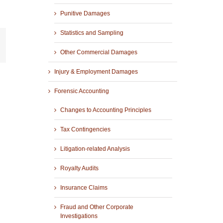
Punitive Damages
Statistics and Sampling
r
mail
Other Commercial Damages
Injury & Employment Damages
Forensic Accounting
Changes to Accounting Principles
Tax Contingencies
Litigation-related Analysis
Royalty Audits
Insurance Claims
Fraud and Other Corporate
Investigations