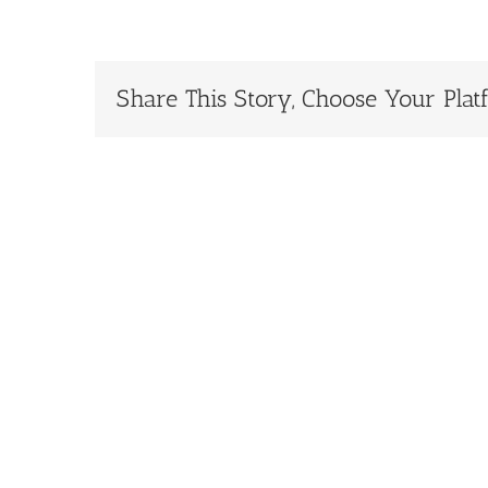
Share This Story, Choose Your Plat