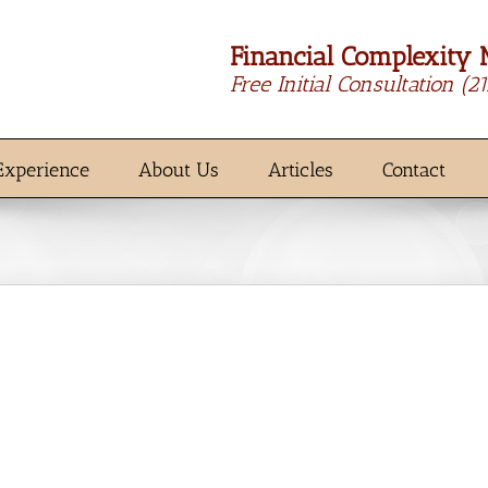
Financial Complexity 
Free Initial Consultation
(2
Experience
About Us
Articles
Contact