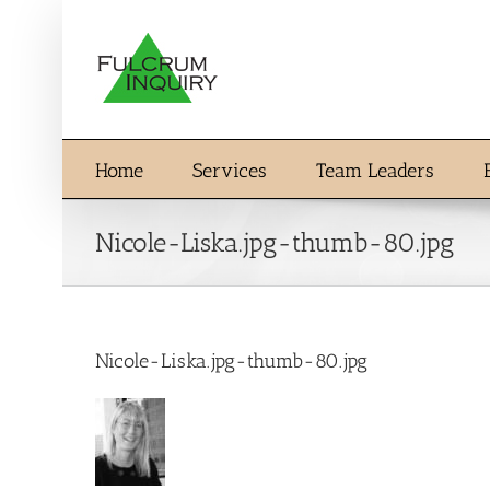
Skip
to
content
Home
Services
Team Leaders
Nicole-Liska.jpg-thumb-80.jpg
Nicole-Liska.jpg-thumb-80.jpg