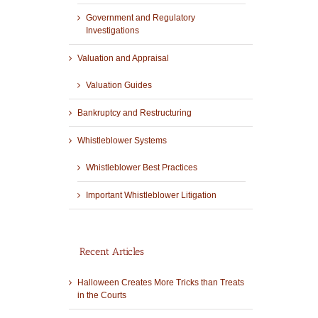
Government and Regulatory
Investigations
Valuation and Appraisal
Valuation Guides
Bankruptcy and Restructuring
Whistleblower Systems
Whistleblower Best Practices
Important Whistleblower Litigation
Recent Articles
Halloween Creates More Tricks than Treats
in the Courts