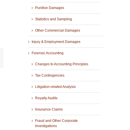
Punitive Damages
Statistics and Sampling
Other Commercial Damages
Injury & Employment Damages
Forensic Accounting
r
mail
Changes to Accounting Principles
Tax Contingencies
Litigation-related Analysis
Royalty Audits
Insurance Claims
Fraud and Other Corporate
Investigations