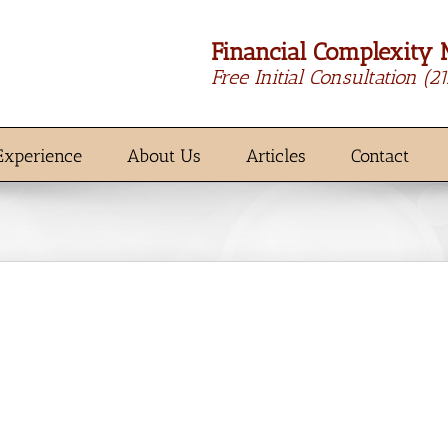
Financial Complexity 
Free Initial Consultation
(2
Experience
About Us
Articles
Contact