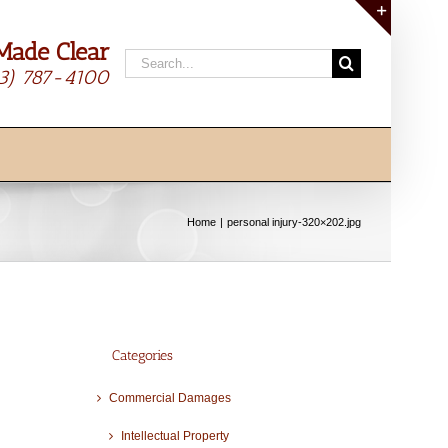
Made Clear
Toggle
Search
Sliding
13) 787-4100
for:
Bar
Area
Home
personal injury-320×202.jpg
Categories
Commercial Damages
Intellectual Property