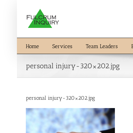
Skip
to
content
Home
Services
Team Leaders
personal injury-320×202.jpg
personal injury-320×202.jpg