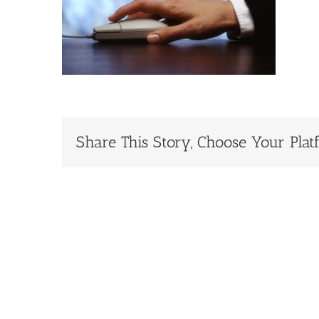
Share This Story, Choose Your Plat