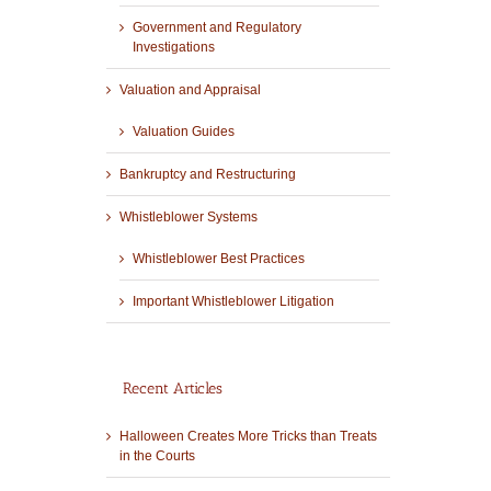
Government and Regulatory
Investigations
Valuation and Appraisal
Valuation Guides
Bankruptcy and Restructuring
Whistleblower Systems
Whistleblower Best Practices
Important Whistleblower Litigation
Recent Articles
Halloween Creates More Tricks than Treats
in the Courts