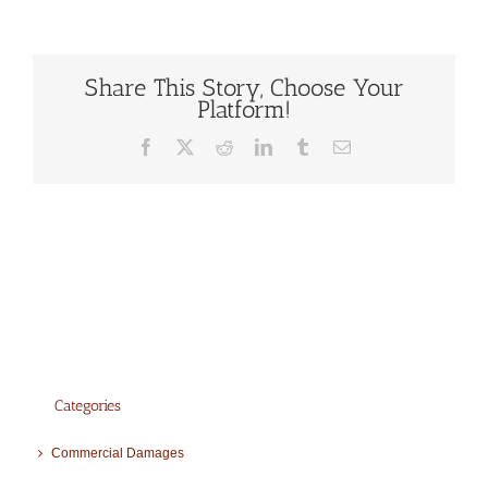
Share This Story, Choose Your
Platform!
Facebook
X
Reddit
LinkedIn
Tumblr
Email
Categories
Commercial Damages