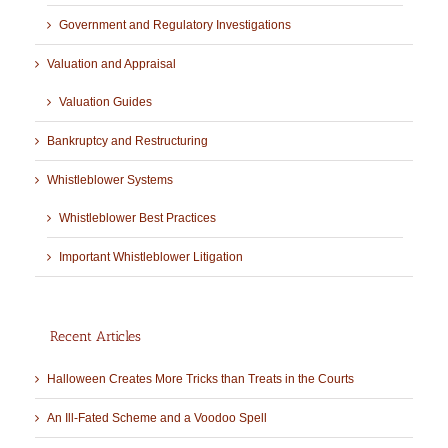
Government and Regulatory Investigations
Valuation and Appraisal
Valuation Guides
Bankruptcy and Restructuring
Whistleblower Systems
Whistleblower Best Practices
Important Whistleblower Litigation
Recent Articles
Halloween Creates More Tricks than Treats in the Courts
An Ill-Fated Scheme and a Voodoo Spell