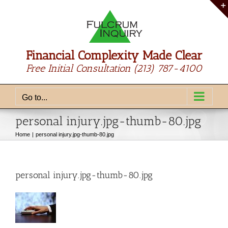
Skip
to
content
Financial Complexity Made Clear
Free Initial Consultation
(213) 787-4100
Go to...
personal injury.jpg-thumb-80.jpg
Home
personal injury.jpg-thumb-80.jpg
personal injury.jpg-thumb-80.jpg