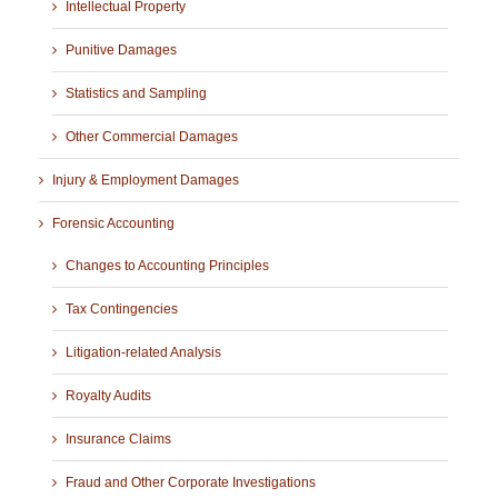
Intellectual Property
Punitive Damages
Statistics and Sampling
Other Commercial Damages
Injury & Employment Damages
Forensic Accounting
Changes to Accounting Principles
Tax Contingencies
Litigation-related Analysis
Royalty Audits
Insurance Claims
Fraud and Other Corporate Investigations