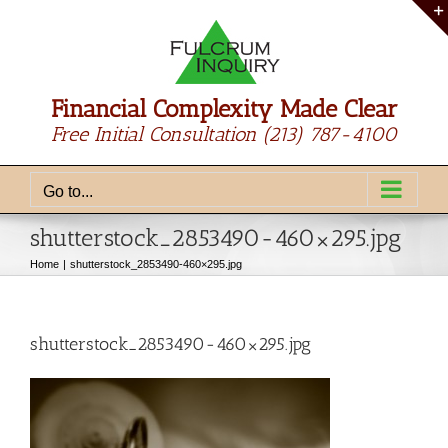
Skip
to
content
Financial Complexity Made Clear
Free Initial Consultation
(213) 787-4100
Go to...
shutterstock_2853490-460×295.jpg
Home
shutterstock_2853490-460×295.jpg
shutterstock_2853490-460×295.jpg