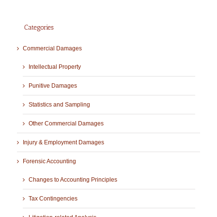
Categories
Commercial Damages
Intellectual Property
Punitive Damages
Statistics and Sampling
Other Commercial Damages
Injury & Employment Damages
Forensic Accounting
Changes to Accounting Principles
Tax Contingencies