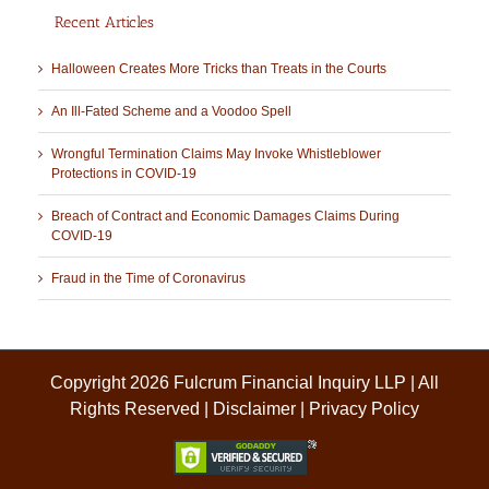
Recent Articles
Halloween Creates More Tricks than Treats in the Courts
An Ill-Fated Scheme and a Voodoo Spell
Wrongful Termination Claims May Invoke Whistleblower
Protections in COVID-19
Breach of Contract and Economic Damages Claims During
COVID-19
Fraud in the Time of Coronavirus
Copyright 2026 Fulcrum Financial Inquiry LLP | All
Rights Reserved |
Disclaimer
|
Privacy Policy