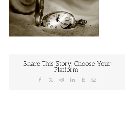
Share This Story, Choose Your
Platform!
Facebook
X
Reddit
LinkedIn
Tumblr
Email