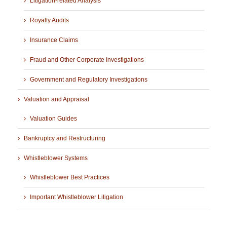
Litigation-related Analysis
Royalty Audits
Insurance Claims
Fraud and Other Corporate Investigations
Government and Regulatory Investigations
Valuation and Appraisal
Valuation Guides
Bankruptcy and Restructuring
Whistleblower Systems
Whistleblower Best Practices
Important Whistleblower Litigation