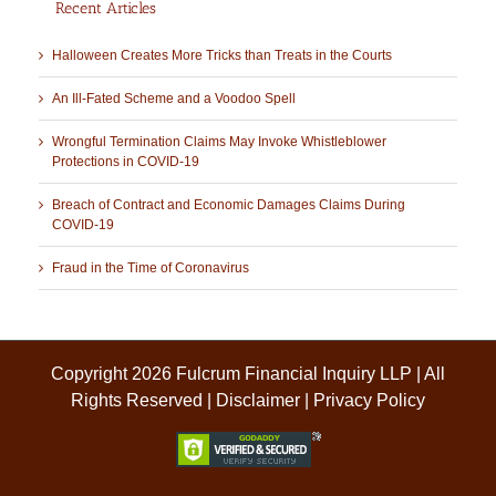
Recent Articles
Halloween Creates More Tricks than Treats in the Courts
An Ill-Fated Scheme and a Voodoo Spell
Wrongful Termination Claims May Invoke Whistleblower
Protections in COVID-19
Breach of Contract and Economic Damages Claims During
COVID-19
Fraud in the Time of Coronavirus
Copyright 2026 Fulcrum Financial Inquiry LLP | All
Rights Reserved |
Disclaimer
|
Privacy Policy