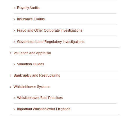
Royalty Audits
Insurance Claims
Fraud and Other Corporate Investigations
Government and Regulatory Investigations
Valuation and Appraisal
Valuation Guides
Bankruptcy and Restructuring
Whistleblower Systems
Whistleblower Best Practices
Important Whistleblower Litigation