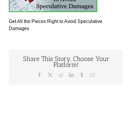
Get All the Pieces Right to Avoid Speculative
Damages
Share This Story, Choose Your
Platform!
Facebook
X
Reddit
LinkedIn
Tumblr
Email