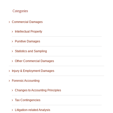
Categories
Commercial Damages
Intellectual Property
Punitive Damages
Statistics and Sampling
Other Commercial Damages
Injury & Employment Damages
Forensic Accounting
Changes to Accounting Principles
Tax Contingencies
Litigation-related Analysis