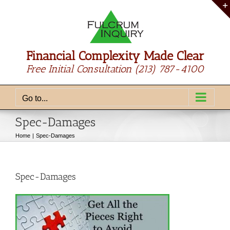
Skip
to
content
Financial Complexity Made Clear
Free Initial Consultation
(213) 787-4100
Go to...
Spec-Damages
Home
Spec-Damages
Spec-Damages