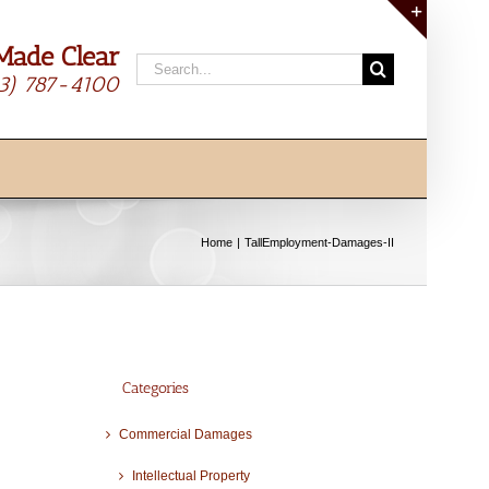
Made Clear
Toggle
Search
Sliding
13) 787-4100
for:
Bar
Area
Home
TallEmployment-Damages-II
Categories
Commercial Damages
Intellectual Property