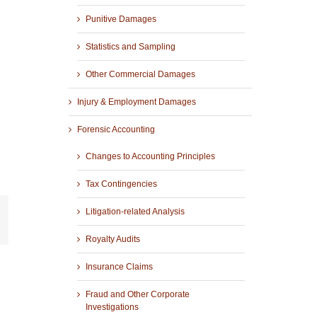
Punitive Damages
Statistics and Sampling
Other Commercial Damages
Injury & Employment Damages
Forensic Accounting
Changes to Accounting Principles
Tax Contingencies
Litigation-related Analysis
r
mail
Royalty Audits
Insurance Claims
Fraud and Other Corporate
Investigations