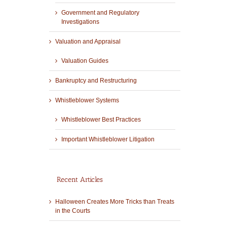
Government and Regulatory
Investigations
Valuation and Appraisal
Valuation Guides
Bankruptcy and Restructuring
Whistleblower Systems
Whistleblower Best Practices
Important Whistleblower Litigation
Recent Articles
Halloween Creates More Tricks than Treats
in the Courts