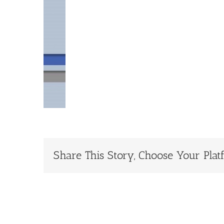
Share This Story, Choose Your Plat