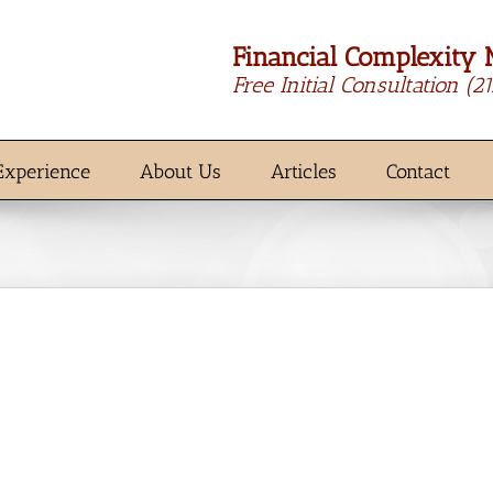
Financial Complexity 
Free Initial Consultation
(2
Experience
About Us
Articles
Contact