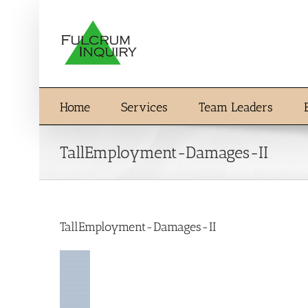
Skip
to
content
Home
Services
Team Leaders
TallEmployment-Damages-II
TallEmployment-Damages-II