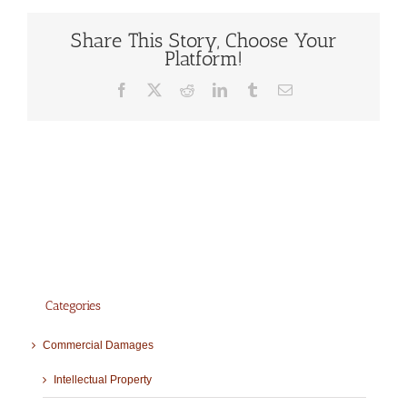
Share This Story, Choose Your
Platform!
Facebook
X
Reddit
LinkedIn
Tumblr
Email
Categories
Commercial Damages
Intellectual Property