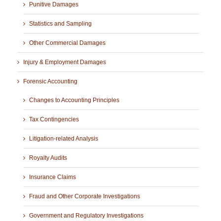
Punitive Damages
Statistics and Sampling
Other Commercial Damages
Injury & Employment Damages
Forensic Accounting
Changes to Accounting Principles
Tax Contingencies
Litigation-related Analysis
Royalty Audits
Insurance Claims
Fraud and Other Corporate Investigations
Government and Regulatory Investigations