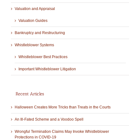
Valuation and Appraisal
Valuation Guides
Bankruptcy and Restructuring
Whistleblower Systems
Whistleblower Best Practices
Important Whistleblower Litigation
Recent Articles
Halloween Creates More Tricks than Treats in the Courts
An Ill-Fated Scheme and a Voodoo Spell
Wrongful Termination Claims May Invoke Whistleblower
Protections in COVID-19