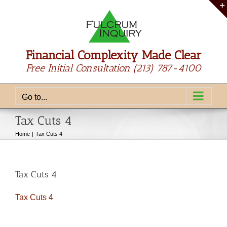
Skip
to
content
Financial Complexity Made Clear
Free Initial Consultation
(213) 787-4100
Go to...
Tax Cuts 4
Home
Tax Cuts 4
Tax Cuts 4
Tax Cuts 4