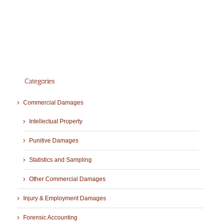
Categories
Commercial Damages
Intellectual Property
Punitive Damages
Statistics and Sampling
Other Commercial Damages
Injury & Employment Damages
Forensic Accounting