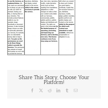
Share This Story, Choose Your
Platform!
Facebook
X
Reddit
LinkedIn
Tumblr
Email