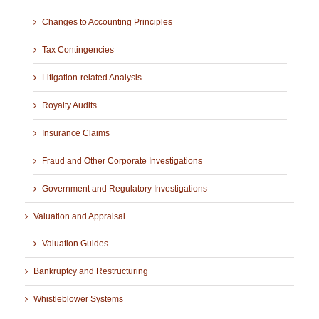
Changes to Accounting Principles
Tax Contingencies
Litigation-related Analysis
Royalty Audits
Insurance Claims
Fraud and Other Corporate Investigations
Government and Regulatory Investigations
Valuation and Appraisal
Valuation Guides
Bankruptcy and Restructuring
Whistleblower Systems