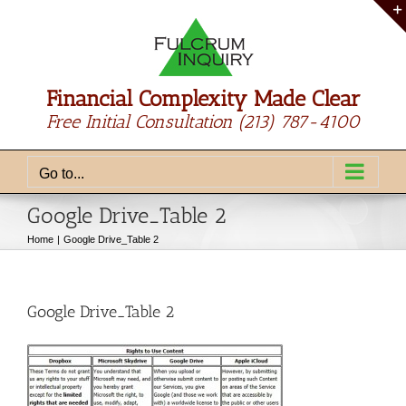
Skip
to
content
Financial Complexity Made Clear
Free Initial Consultation
(213) 787-4100
Go to...
Google Drive_Table 2
Home
Google Drive_Table 2
Google Drive_Table 2