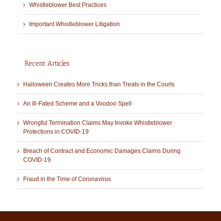
Whistleblower Best Practices
Important Whistleblower Litigation
Recent Articles
Halloween Creates More Tricks than Treats in the Courts
An Ill-Fated Scheme and a Voodoo Spell
Wrongful Termination Claims May Invoke Whistleblower
Protections in COVID-19
Breach of Contract and Economic Damages Claims During
COVID-19
Fraud in the Time of Coronavirus