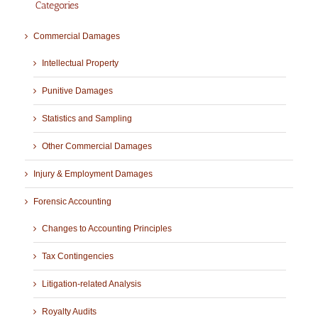
Categories
Commercial Damages
Intellectual Property
Punitive Damages
Statistics and Sampling
Other Commercial Damages
Injury & Employment Damages
Forensic Accounting
Changes to Accounting Principles
Tax Contingencies
Litigation-related Analysis
Royalty Audits