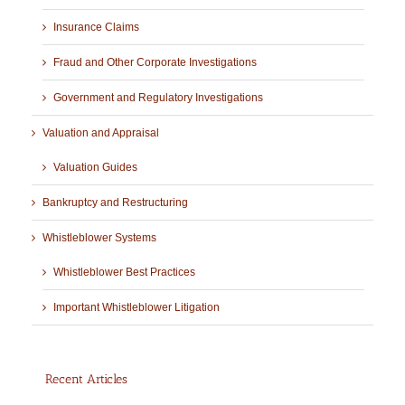
Insurance Claims
Fraud and Other Corporate Investigations
Government and Regulatory Investigations
Valuation and Appraisal
Valuation Guides
Bankruptcy and Restructuring
Whistleblower Systems
Whistleblower Best Practices
Important Whistleblower Litigation
Recent Articles