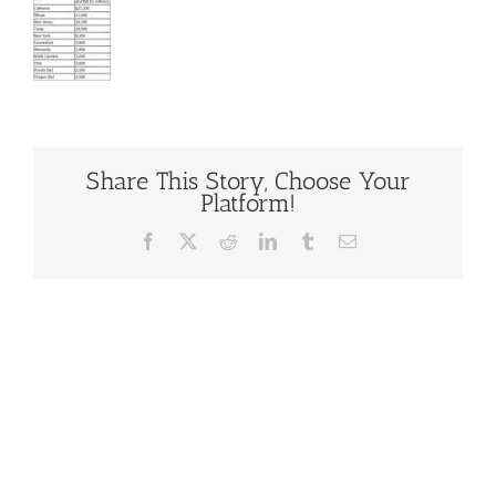
Share This Story, Choose Your
Platform!
Facebook
X
Reddit
LinkedIn
Tumblr
Email