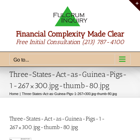
Skip
to
content
Financial Complexity Made Clear
Free Initial Consultation
(213) 787-4100
Go to...
Three-States-Act-as-Guinea-Pigs-
1-267×300.jpg-thumb-80.jpg
Home
Three-States-Act-as-Guinea-Pigs-1-267×300.jpg-thumb-80.jpg
Three-States-Act-as-Guinea-Pigs-1-
267×300.jpg-thumb-80.jpg