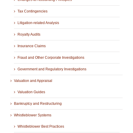
Tax Contingencies
Litigation-related Analysis
Royalty Audits
Insurance Claims
Fraud and Other Corporate Investigations
Government and Regulatory Investigations
Valuation and Appraisal
Valuation Guides
Bankruptcy and Restructuring
Whistleblower Systems
Whistleblower Best Practices