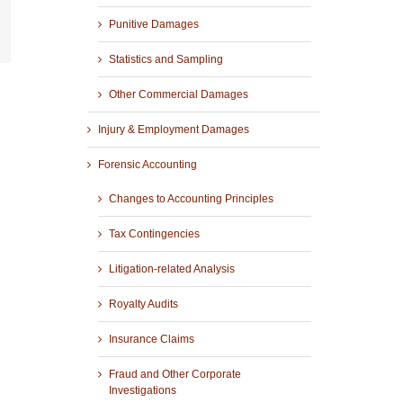
Punitive Damages
r
mail
Statistics and Sampling
Other Commercial Damages
Injury & Employment Damages
Forensic Accounting
Changes to Accounting Principles
Tax Contingencies
Litigation-related Analysis
Royalty Audits
Insurance Claims
Fraud and Other Corporate
Investigations