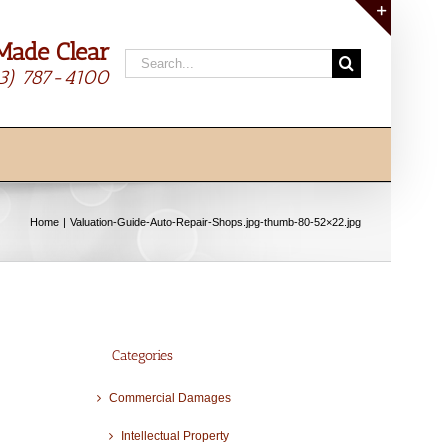
Made Clear
Toggle
Search
Sliding
13) 787-4100
for:
Bar
Area
Home
Valuation-Guide-Auto-Repair-Shops.jpg-thumb-80-52×22.jpg
Categories
Commercial Damages
Intellectual Property