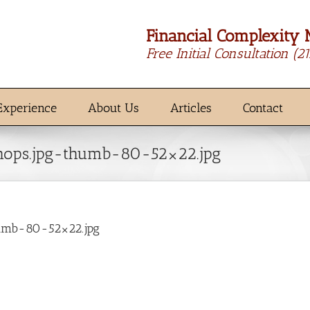
Financial Complexity 
Free Initial Consultation
(2
Experience
About Us
Articles
Contact
hops.jpg-thumb-80-52×22.jpg
umb-80-52×22.jpg