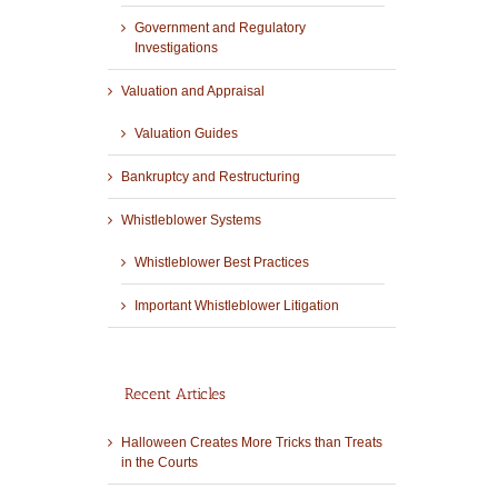
Government and Regulatory
Investigations
Valuation and Appraisal
Valuation Guides
Bankruptcy and Restructuring
Whistleblower Systems
Whistleblower Best Practices
Important Whistleblower Litigation
Recent Articles
Halloween Creates More Tricks than Treats
in the Courts