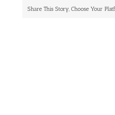
Share This Story, Choose Your Plat