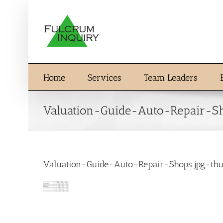
Skip
to
content
Home
Services
Team Leaders
Valuation-Guide-Auto-Repair-S
Valuation-Guide-Auto-Repair-Shops.jpg-th