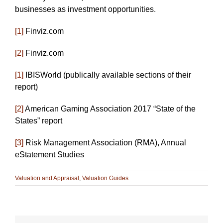
businesses as investment opportunities.
[1]
Finviz.com
[2]
Finviz.com
[1]
IBISWorld (publically available sections of their
report)
[2]
American Gaming Association 2017 “State of the
States” report
[3]
Risk Management Association (RMA), Annual
eStatement Studies
Valuation and Appraisal
,
Valuation Guides