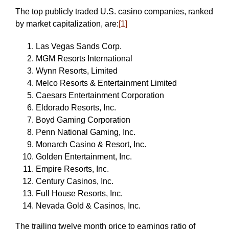
The top publicly traded U.S. casino companies, ranked
by market capitalization, are:
[1]
Las Vegas Sands Corp.
MGM Resorts International
Wynn Resorts, Limited
Melco Resorts & Entertainment Limited
Caesars Entertainment Corporation
Eldorado Resorts, Inc.
Boyd Gaming Corporation
Penn National Gaming, Inc.
Monarch Casino & Resort, Inc.
Golden Entertainment, Inc.
Empire Resorts, Inc.
Century Casinos, Inc.
Full House Resorts, Inc.
Nevada Gold & Casinos, Inc.
The trailing twelve month price to earnings ratio of