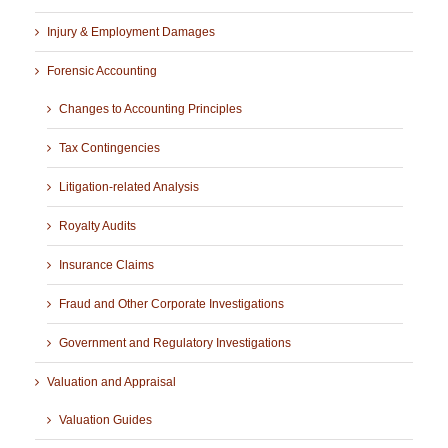
Injury & Employment Damages
Forensic Accounting
Changes to Accounting Principles
Tax Contingencies
Litigation-related Analysis
Royalty Audits
Insurance Claims
Fraud and Other Corporate Investigations
Government and Regulatory Investigations
Valuation and Appraisal
Valuation Guides