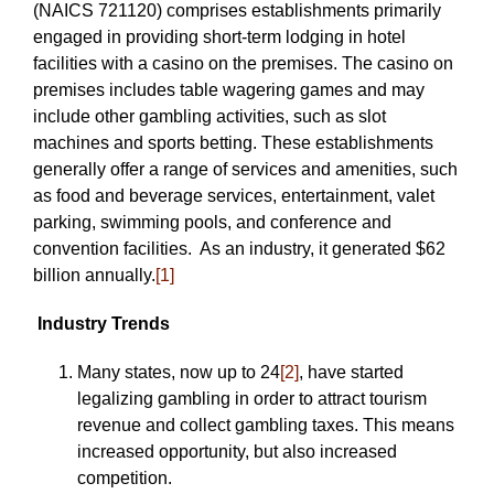
(NAICS 721120) comprises establishments primarily
engaged in providing short-term lodging in hotel
facilities with a casino on the premises. The casino on
premises includes table wagering games and may
include other gambling activities, such as slot
machines and sports betting. These establishments
generally offer a range of services and amenities, such
as food and beverage services, entertainment, valet
parking, swimming pools, and conference and
convention facilities. As an industry, it generated $62
billion annually.
[1]
Industry Trends
Many states, now up to 24
[2]
, have started
legalizing gambling in order to attract tourism
revenue and collect gambling taxes. This means
increased opportunity, but also increased
competition.