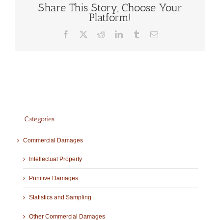
Share This Story, Choose Your
Platform!
Facebook
X
Reddit
LinkedIn
Tumblr
Email
Categories
Commercial Damages
Intellectual Property
Punitive Damages
Statistics and Sampling
Other Commercial Damages