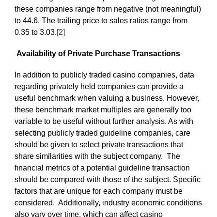
these companies range from negative (not meaningful)
to 44.6. The trailing price to sales ratios range from
0.35 to 3.03.
[2]
Availability of Private Purchase Transactions
In addition to publicly traded casino companies, data
regarding privately held companies can provide a
useful benchmark when valuing a business. However,
these benchmark market multiples are generally too
variable to be useful without further analysis. As with
selecting publicly traded guideline companies, care
should be given to select private transactions that
share similarities with the subject company. The
financial metrics of a potential guideline transaction
should be compared with those of the subject. Specific
factors that are unique for each company must be
considered. Additionally, industry economic conditions
also vary over time, which can affect casino