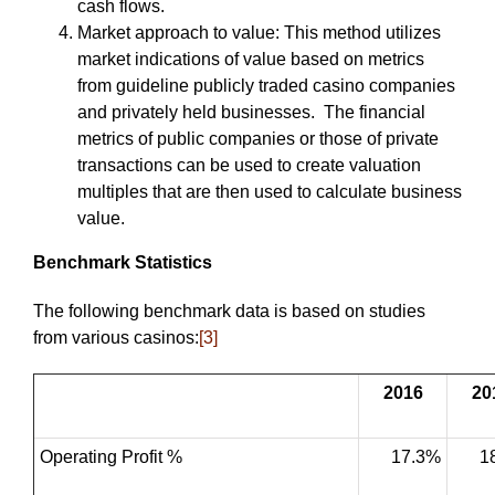
cash flows.
Market approach to value: This method utilizes
market indications of value based on metrics
from guideline publicly traded casino companies
and privately held businesses. The financial
metrics of public companies or those of private
transactions can be used to create valuation
multiples that are then used to calculate business
value.
Benchmark Statistics
The following benchmark data is based on studies
from various casinos:
[3]
2016
20
Operating Profit %
17.3%
1