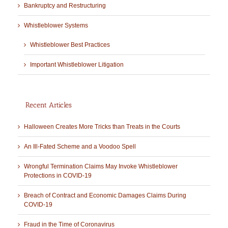
Bankruptcy and Restructuring
Whistleblower Systems
Whistleblower Best Practices
Important Whistleblower Litigation
Recent Articles
Halloween Creates More Tricks than Treats in the Courts
An Ill-Fated Scheme and a Voodoo Spell
Wrongful Termination Claims May Invoke Whistleblower
Protections in COVID-19
Breach of Contract and Economic Damages Claims During
COVID-19
Fraud in the Time of Coronavirus