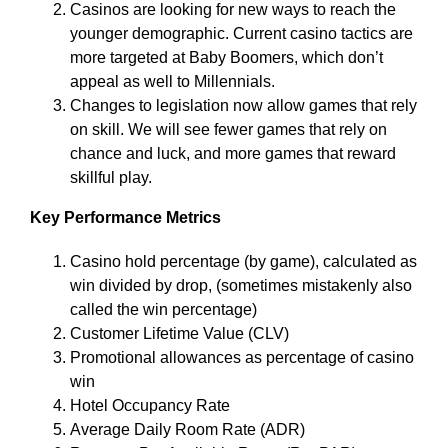
Casinos are looking for new ways to reach the
younger demographic. Current casino tactics are
more targeted at Baby Boomers, which don’t
appeal as well to Millennials.
Changes to legislation now allow games that rely
on skill. We will see fewer games that rely on
chance and luck, and more games that reward
skillful play.
Key Performance Metrics
Casino hold percentage (by game), calculated as
win divided by drop, (sometimes mistakenly also
called the win percentage)
Customer Lifetime Value (CLV)
Promotional allowances as percentage of casino
win
Hotel Occupancy Rate
Average Daily Room Rate (ADR)