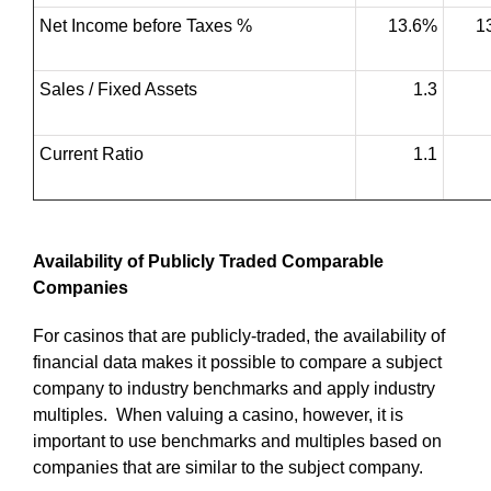
Net Income before Taxes %
13.6%
1
Sales / Fixed Assets
1.3
Current Ratio
1.1
Availability of Publicly Traded Comparable
Companies
For casinos that are publicly-traded, the availability of
financial data makes it possible to compare a subject
company to industry benchmarks and apply industry
multiples. When valuing a casino, however, it is
important to use benchmarks and multiples based on
companies that are similar to the subject company.