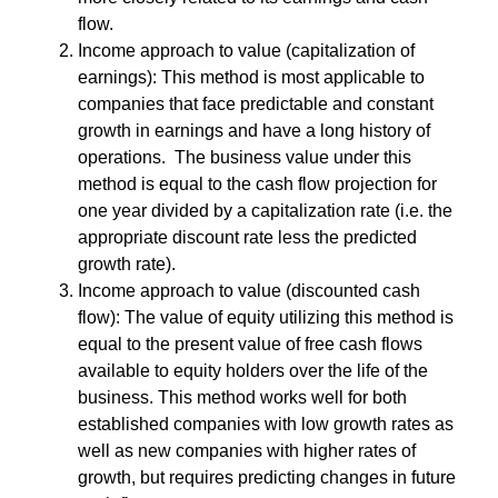
flow.
Income approach to value (capitalization of
earnings): This method is most applicable to
companies that face predictable and constant
growth in earnings and have a long history of
operations. The business value under this
method is equal to the cash flow projection for
one year divided by a capitalization rate (i.e. the
appropriate discount rate less the predicted
growth rate).
Income approach to value (discounted cash
flow): The value of equity utilizing this method is
equal to the present value of free cash flows
available to equity holders over the life of the
business. This method works well for both
established companies with low growth rates as
well as new companies with higher rates of
growth, but requires predicting changes in future