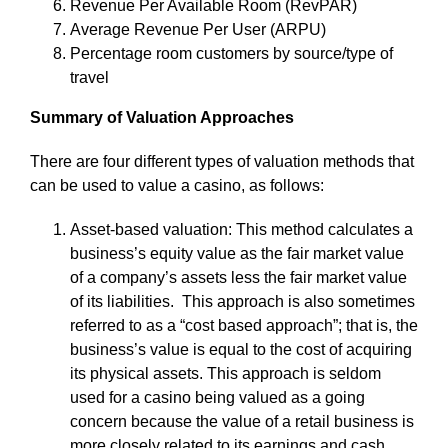
Revenue Per Available Room (RevPAR)
Average Revenue Per User (ARPU)
Percentage room customers by source/type of
travel
Summary of Valuation Approaches
There are four different types of valuation methods that
can be used to value a casino, as follows:
Asset-based valuation: This method calculates a
business’s equity value as the fair market value
of a company’s assets less the fair market value
of its liabilities. This approach is also sometimes
referred to as a “cost based approach”; that is, the
business’s value is equal to the cost of acquiring
its physical assets. This approach is seldom
used for a casino being valued as a going
concern because the value of a retail business is
more closely related to its earnings and cash