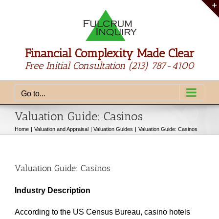
Skip
to
content
Financial Complexity Made Clear
Free Initial Consultation
(213) 787-4100
Go to...
Valuation Guide: Casinos
Home
Valuation and Appraisal
Valuation Guides
Valuation Guide: Casinos
Valuation Guide: Casinos
Industry Description
According to the US Census Bureau, casino hotels