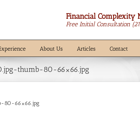
Financial Complexity 
Free Initial Consultation
(2
Experience
About Us
Articles
Contact
50.jpg-thumb-80-66×66.jpg
mb-80-66×66.jpg