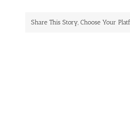
Share This Story, Choose Your Plat