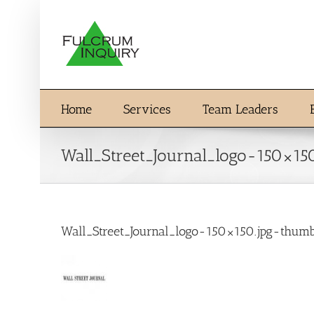
Skip
to
content
Home
Services
Team Leaders
Wall_Street_Journal_logo-150×1
Wall_Street_Journal_logo-150×150.jpg-thu