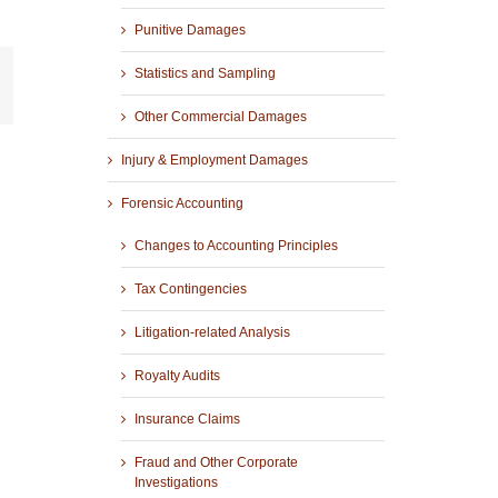
Punitive Damages
Statistics and Sampling
r
mail
Other Commercial Damages
Injury & Employment Damages
Forensic Accounting
Changes to Accounting Principles
Tax Contingencies
Litigation-related Analysis
Royalty Audits
Insurance Claims
Fraud and Other Corporate
Investigations