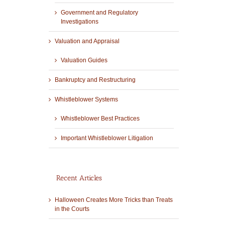
Government and Regulatory
Investigations
Valuation and Appraisal
Valuation Guides
Bankruptcy and Restructuring
Whistleblower Systems
Whistleblower Best Practices
Important Whistleblower Litigation
Recent Articles
Halloween Creates More Tricks than Treats
in the Courts