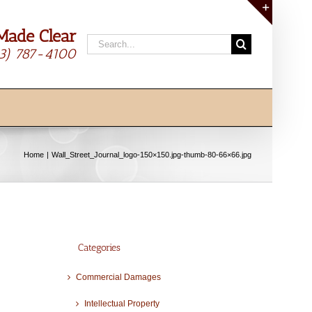
Made Clear
Toggle
Search
Sliding
13) 787-4100
for:
Bar
Area
Home
Wall_Street_Journal_logo-150×150.jpg-thumb-80-66×66.jpg
Categories
Commercial Damages
Intellectual Property