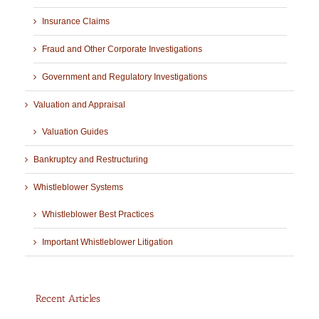
Insurance Claims
Fraud and Other Corporate Investigations
Government and Regulatory Investigations
Valuation and Appraisal
Valuation Guides
Bankruptcy and Restructuring
Whistleblower Systems
Whistleblower Best Practices
Important Whistleblower Litigation
Recent Articles