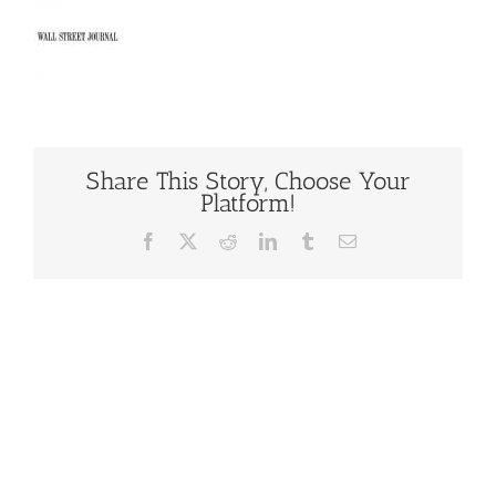
Share This Story, Choose Your
Platform!
Facebook
X
Reddit
LinkedIn
Tumblr
Email