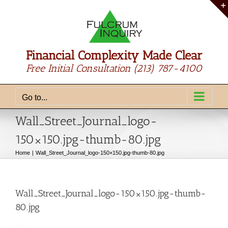
Skip
to
content
Financial Complexity Made Clear
Free Initial Consultation
(213) 787-4100
Go to...
Wall_Street_Journal_logo-
150×150.jpg-thumb-80.jpg
Home
Wall_Street_Journal_logo-150×150.jpg-thumb-80.jpg
Wall_Street_Journal_logo-150×150.jpg-thumb-
80.jpg