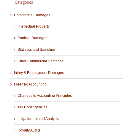
Categories
Commercial Damages
Intellectual Property
Punitive Damages
Statistics and Sampling
Other Commercial Damages
Injury & Employment Damages
Forensic Accounting
Changes to Accounting Principles
Tax Contingencies
Litigation-related Analysis
Royalty Audits