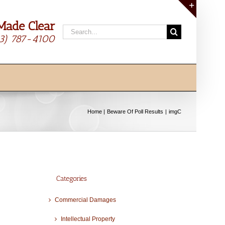
Made Clear
Toggle
Search
Sliding
13) 787-4100
for:
Bar
Area
Home
Beware Of Poll Results
imgC
Categories
Commercial Damages
Intellectual Property