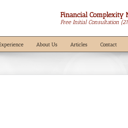
Financial Complexity 
Free Initial Consultation
(2
Experience
About Us
Articles
Contact