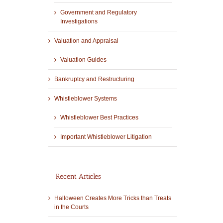
Government and Regulatory
Investigations
Valuation and Appraisal
Valuation Guides
Bankruptcy and Restructuring
Whistleblower Systems
Whistleblower Best Practices
Important Whistleblower Litigation
Recent Articles
Halloween Creates More Tricks than Treats
in the Courts