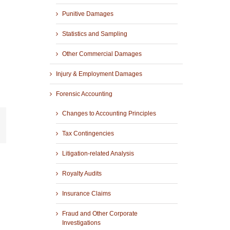
Punitive Damages
Statistics and Sampling
Other Commercial Damages
Injury & Employment Damages
Forensic Accounting
Changes to Accounting Principles
r
mail
Tax Contingencies
Litigation-related Analysis
Royalty Audits
Insurance Claims
Fraud and Other Corporate
Investigations