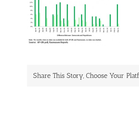
Share This Story, Choose Your Plat