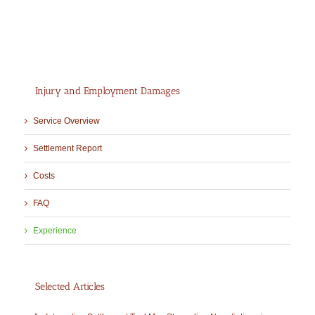
Injury and Employment Damages
Service Overview
Settlement Report
Costs
FAQ
Experience
Selected Articles