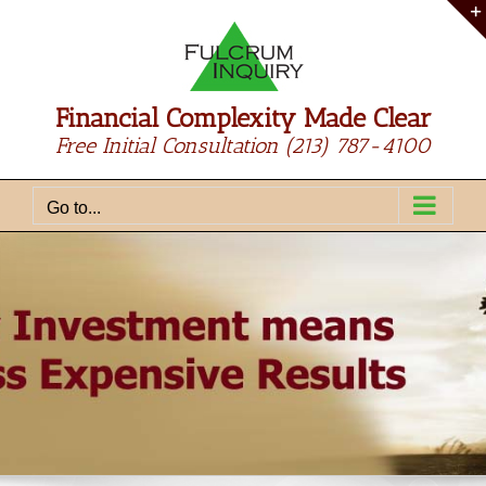
Skip
to
content
Financial Complexity Made Clear
Free Initial Consultation
(213) 787-4100
Go to...