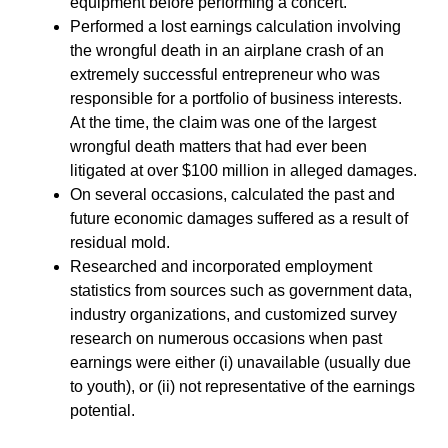
equipment before performing a concert.
Performed a lost earnings calculation involving
the wrongful death in an airplane crash of an
extremely successful entrepreneur who was
responsible for a portfolio of business interests.
At the time, the claim was one of the largest
wrongful death matters that had ever been
litigated at over $100 million in alleged damages.
On several occasions, calculated the past and
future economic damages suffered as a result of
residual mold.
Researched and incorporated employment
statistics from sources such as government data,
industry organizations, and customized survey
research on numerous occasions when past
earnings were either (i) unavailable (usually due
to youth), or (ii) not representative of the earnings
potential.