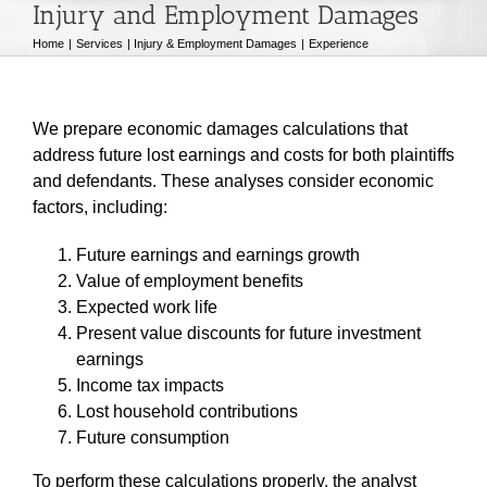
Injury and Employment Damages
Home
Services
Injury & Employment Damages
Experience
We prepare economic damages calculations that
address future lost earnings and costs for both plaintiffs
and defendants. These analyses consider economic
factors, including:
Future earnings and earnings growth
Value of employment benefits
Expected work life
Present value discounts for future investment
earnings
Income tax impacts
Lost household contributions
Future consumption
To perform these calculations properly, the analyst