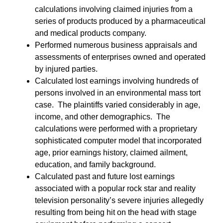
calculations involving claimed injuries from a
series of products produced by a pharmaceutical
and medical products company.
Performed numerous business appraisals and
assessments of enterprises owned and operated
by injured parties.
Calculated lost earnings involving hundreds of
persons involved in an environmental mass tort
case. The plaintiffs varied considerably in age,
income, and other demographics. The
calculations were performed with a proprietary
sophisticated computer model that incorporated
age, prior earnings history, claimed ailment,
education, and family background.
Calculated past and future lost earnings
associated with a popular rock star and reality
television personality’s severe injuries allegedly
resulting from being hit on the head with stage