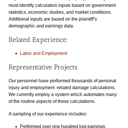
must identify calculation inputs based on government
statistics, economic studies, and market conditions.
Additional inputs are based on the plaintiff’s
demographic and earnings data.
Related Experience:
Labor and Employment
Representative Projects
Our personnel have performed thousands of personal
injury and employment -related damage calculations.
We currently employ a system which automates many
of the routine aspects of these calculations.
A sampling of our experience includes:
Performed over one hundred lost earnings