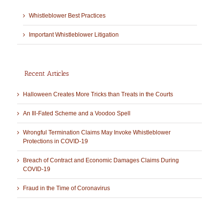
Whistleblower Best Practices
Important Whistleblower Litigation
Recent Articles
Halloween Creates More Tricks than Treats in the Courts
An Ill-Fated Scheme and a Voodoo Spell
Wrongful Termination Claims May Invoke Whistleblower
Protections in COVID-19
Breach of Contract and Economic Damages Claims During
COVID-19
Fraud in the Time of Coronavirus