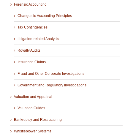
Forensic Accounting
Changes to Accounting Principles
Tax Contingencies
Litigation-related Analysis
Royalty Audits
Insurance Claims
Fraud and Other Corporate Investigations
Government and Regulatory Investigations
Valuation and Appraisal
Valuation Guides
Bankruptcy and Restructuring
Whistleblower Systems