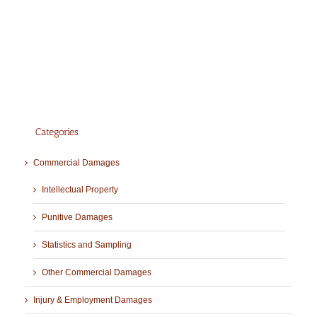
Categories
Commercial Damages
Intellectual Property
Punitive Damages
Statistics and Sampling
Other Commercial Damages
Injury & Employment Damages