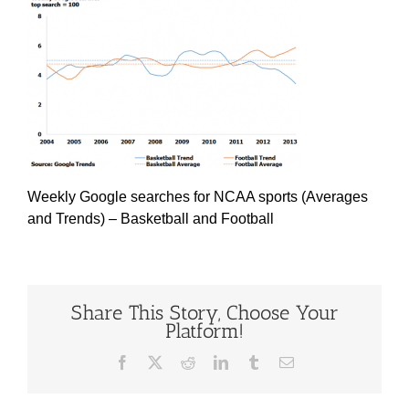
Weekly Google searches for NCAA sports (Averages
and Trends) – Basketball and Football
Share This Story, Choose Your
Platform!
Facebook
X
Reddit
LinkedIn
Tumblr
Email