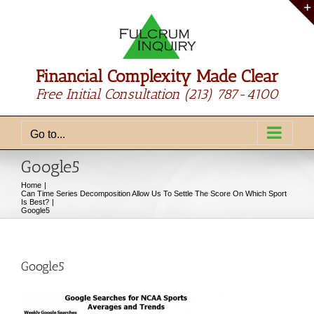
Skip
to
content
Financial Complexity Made Clear
Free Initial Consultation
(213) 787-4100
Go to...
Google5
Home
Can Time Series Decomposition Allow Us To Settle The Score On Which Sport
Is Best?
Google5
Google5