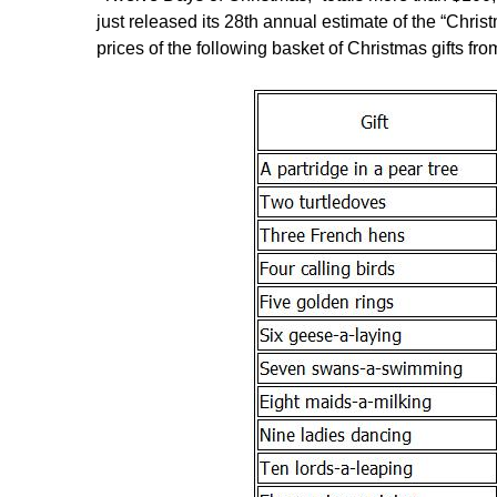
just released its 28th annual estimate of the “Chris
prices of the following basket of Christmas gifts fr