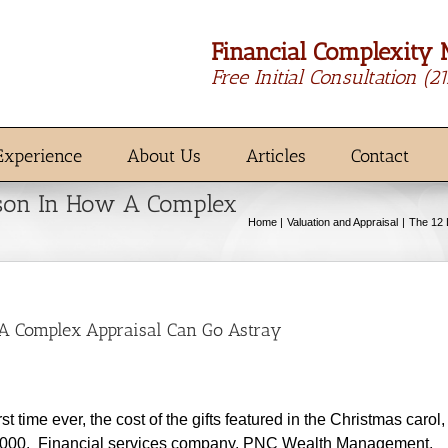
Financial Complexity 
Free Initial Consultation
(2
Experience
About Us
Articles
Contact
sson In How A Complex
Home
Valuation and Appraisal
The 12 
 A Complex Appraisal Can Go Astray
time ever, the cost of the gifts featured in the Christmas carol,
00,000. Financial services company, PNC Wealth Management,