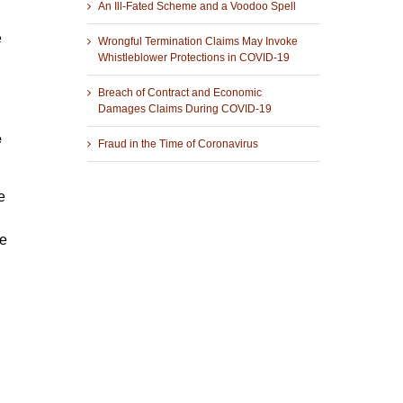
An Ill-Fated Scheme and a Voodoo Spell
e
Wrongful Termination Claims May Invoke
Whistleblower Protections in COVID-19
Breach of Contract and Economic
Damages Claims During COVID-19
e
Fraud in the Time of Coronavirus
e
he