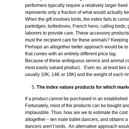
performers typically require a relatively larger fi
represents only a fraction of what would actually be
When the gift involves birds, the index fails to con
partridges, turtledoves, French hens, calling birds
laborers to provide care. These accessory products 
must the recipient care for these animals? Keeping 
Perhaps an altogether better approach would be to re
that comes with an entirely different price tag.
Because of these ambiguous service and animal cos
most easily valued product. Even so, at least two asp
usually 10K, 14K or 18K) and the weight of each ri
The index values products for which market
If a product cannot be purchased in an established 
Fortunately, most of the products can be bought an
implausible. Thus, how are we to estimate the cost o
altogether – ten male ballet dancers, and obtains a
dancers aren’t lords. An alternative approach would