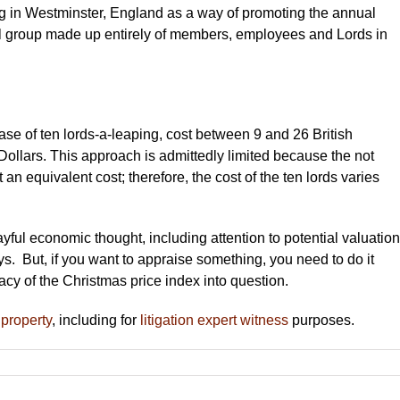
ing in Westminster, England as a way of promoting the annual
al group made up entirely of members, employees and Lords in
ase of ten lords-a-leaping, cost between 9 and 26 British
ollars. This approach is admittedly limited because the not
an equivalent cost; therefore, the cost of the ten lords varies
ayful economic thought, including attention to potential valuation
ays. But, if you want to appraise something, you need to do it
acy of the Christmas price index into question.
 property
, including for
litigation expert witness
purposes.