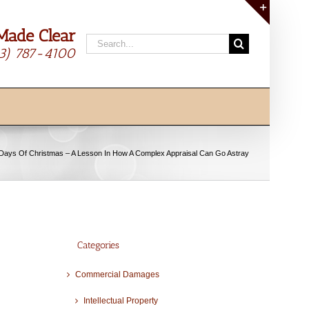
Made Clear
Toggle
Search
Sliding
13) 787-4100
for:
Bar
Area
Days Of Christmas – A Lesson In How A Complex Appraisal Can Go Astray
Categories
Commercial Damages
Intellectual Property