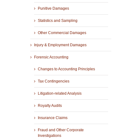
Punitive Damages
Statistics and Sampling
Other Commercial Damages
Injury & Employment Damages
Forensic Accounting
Changes to Accounting Principles
Tax Contingencies
Litigation-related Analysis
Royalty Audits
Insurance Claims
Fraud and Other Corporate
Investigations