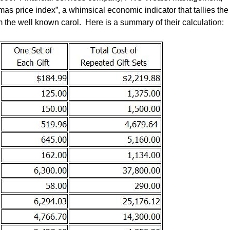
tmas price index”, a whimsical economic indicator that tallies the
om the well known carol. Here is a summary of their calculation: