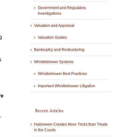
Government and Regulatory
Investigations
Valuation and Appraisal
g
Valuation Guides
Bankruptcy and Restructuring
s
Whistleblower Systems
Whistleblower Best Practices
Important Whistleblower Litigation
re
Recent Articles
4.
Halloween Creates More Tricks than Treats
in the Courts