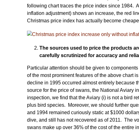
following chart traces the price index since 1984. 
inflation adjustment) shows an increase, the red lin
Christmas price index has actually become cheaper 
The sources used to price the products a
carefully scrutinized for accuracy and reliab
Particular attention should be given to components
of the most prominent features of the above chart is
decline in 1995 occurred almost entirely because 
source for the price of swans, the National Aviary 
inspection, we find that the Aviary (i) is not a bird
plus bird species. Moreover, we should further que
and 1994 remained curiously static at $1000 dollar
dive, and still has not recovered as of 2011. The v
swans make up over 36% of the cost of the entire i