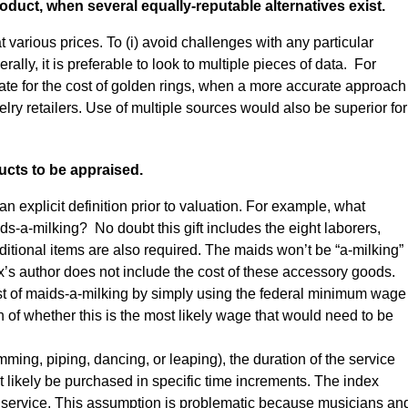
oduct, when several equally-reputable alternatives exist.
 at various prices. To (i) avoid challenges with any particular
ally, it is preferable to look to multiple pieces of data. For
ate for the cost of golden rings, when a more accurate approach
lry retailers. Use of multiple sources would also be superior for
ucts to be appraised.
an explicit definition prior to valuation. For example, what
ds-a-milking? No doubt this gift includes the eight laborers,
ditional items are also required. The maids won’t be “a-milking”
x’s author does not include the cost of these accessory goods.
cost of maids-a-milking by simply using the federal minimum wage
on of whether this is the most likely wage that would need to be
umming, piping, dancing, or leaping), the duration of the service
 likely be purchased in specific time increments. The index
of service. This assumption is problematic because musicians an