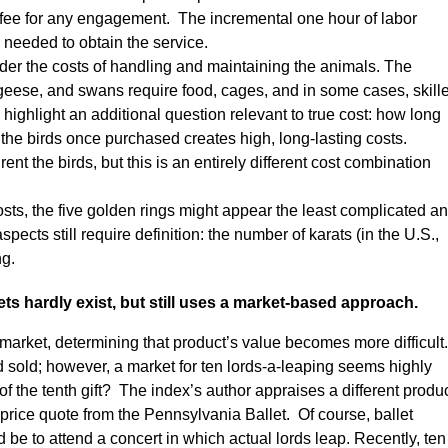
xed fee for any engagement. The incremental one hour of labor
 needed to obtain the service.
sider the costs of handling and maintaining the animals. The
, geese, and swans require food, cages, and in some cases, skill
highlight an additional question relevant to true cost: how long
the birds once purchased creates high, long-lasting costs.
nt the birds, but this is an entirely different cost combination
ts, the five golden rings might appear the least complicated a
ects still require definition: the number of karats (in the U.S.,
ng.
s hardly exist, but still uses a market-based approach.
market, determining that product’s value becomes more difficult.
d sold; however, a market for ten lords-a-leaping seems highly
f the tenth gift? The index’s author appraises a different produ
 price quote from the Pennsylvania Ballet. Of course, ballet
 be to attend a concert in which actual lords leap. Recently, ten