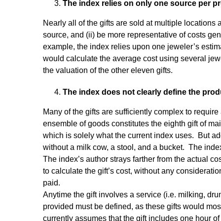
The index relies on only one source per pr
Nearly all of the gifts are sold at multiple locations
source, and (ii) be more representative of costs gener
example, the index relies upon one jeweler’s estim
would calculate the average cost using several jewe
the valuation of the other eleven gifts.
The index does not clearly define the prod
Many of the gifts are sufficiently complex to require 
ensemble of goods constitutes the eighth gift of mai
which is solely what the current index uses. But ad
without a milk cow, a stool, and a bucket. The inde
The index’s author strays farther from the actual 
to calculate the gift’s cost, without any considerati
paid.
Anytime the gift involves a service (i.e. milking, dr
provided must be defined, as these gifts would most
currently assumes that the gift includes one hour 