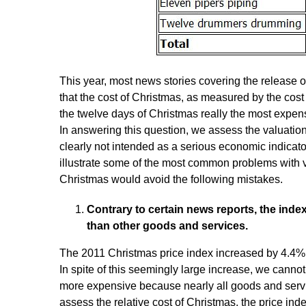
This year, most news stories covering the release of
that the cost of Christmas, as measured by the cost 
the twelve days of Christmas really the most expen
In answering this question, we assess the valuation
clearly not intended as a serious economic indicator
illustrate some of the most common problems with v
Christmas would avoid the following mistakes.
Contrary to certain news reports, the ind
than other goods and services.
The 2011 Christmas price index increased by 4.4% 
In spite of this seemingly large increase, we cannot
more expensive because nearly all goods and servic
assess the relative cost of Christmas, the price inde