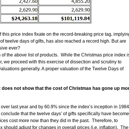
 this price index fixate on the record-breaking price tag, implyin
of twelve days of gifts, has also reached a record high. But are
sive ever?
 of the above list of products. While the Christmas price index i
, we proceed with this exercise of dissection and scrutiny to
aluations generally. A proper valuation of the Twelve Days of
ex does not show that the cost of Christmas has gone up mo
over last year and by 60.9% since the index’s inception in 198
 conclude that the twelve days’ of gifts specifically have become
es cost more now than they did in the past. Therefore, to
x should adjust for changes in overall prices (i.e. inflation). The