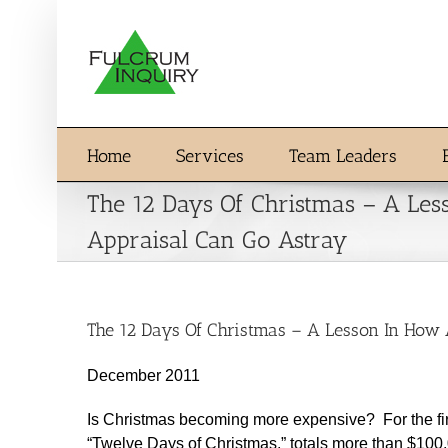
Skip
to
content
Home
Services
Team Leaders
The 12 Days Of Christmas – A Le
Appraisal Can Go Astray
The 12 Days Of Christmas – A Lesson In How
December 2011
Is Christmas becoming more expensive? For the first 
“Twelve Days of Christmas,” totals more than $1