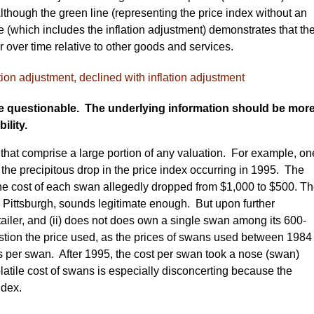
Although the green line (representing the price index without an
e (which includes the inflation adjustment) demonstrates that th
over time relative to other goods and services.
re questionable. The underlying information should be mor
ility.
 that comprise a large portion of any valuation. For example, on
 the precipitous drop in the price index occurring in 1995. The
the cost of each swan allegedly dropped from $1,000 to $500. T
in Pittsburgh, sounds legitimate enough. But upon further
 retailer, and (ii) does not does own a single swan among its 600-
stion the price used, as the prices of swans used between 1984
s per swan. After 1995, the cost per swan took a nose (swan)
olatile cost of swans is especially disconcerting because the
ndex.