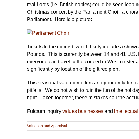
real Lords (i.e. British nobles) could be seen leap
Christmas concert by the Parliament Choir, a chor
Parliament. Here is a picture:
Tickets to the concert, which likely include a showc
Pounds. This is currently between 14 and 41 U.S. D
everyone can travel to the concert in Westminster at 
significantly by location of the gift recipient.
This seasonal valuation offers an opportunity for pl
pitfalls. We do not wish to ruin the fun of the holid
right. Taken together, these mistakes call the accur
Fulcrum Inquiry
values businesses
and
intellectual
Valuation and Appraisal