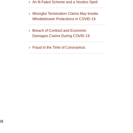
An Ill-Fated Scheme and a Voodoo Spell
Wrongful Termination Claims May Invoke
Whistleblower Protections in COVID-19
Breach of Contract and Economic
Damages Claims During COVID-19
Fraud in the Time of Coronavirus
ss