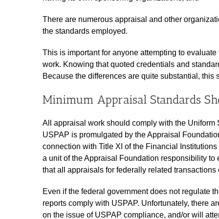
There are numerous appraisal and other organization
the standards employed.
This is important for anyone attempting to evaluate 
work. Knowing that quoted credentials and standards 
Because the differences are quite substantial, this
Minimum Appraisal Standards Sh
All appraisal work should comply with the Uniform 
USPAP is promulgated by the Appraisal Foundation
connection with Title XI of the Financial Instituti
a unit of the Appraisal Foundation responsibility to 
that all appraisals for federally related transactio
Even if the federal government does not regulate the
reports comply with USPAP. Unfortunately, there ar
on the issue of USPAP compliance, and/or will at