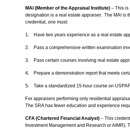
MAI (Member of the Appraisal Institute)
– This is 
designation is a real estate appraiser. The MAI is th
credential, one must:
1. Have two years experience as a real estate app
2. Pass a comprehensive written examination invol
3. Pass certain courses involving real estate appr
4. Prepare a demonstration report that meets cert
5. Take a standardized 15-hour course on USPAP 
For appraisers performing only residential appraisals
The SRA has fewer education and experience requi
CFA (Chartered Financial Analyst)
– This credenti
Investment Management and Research or AIMR). The CF