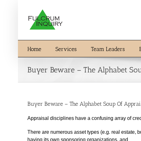
Skip
to
content
Home
Services
Team Leaders
Buyer Beware – The Alphabet Soup
Buyer Beware – The Alphabet Soup Of Apprais
Appraisal disciplines have a confusing array of cre
There are numerous asset types (e.g. real estate, bu
having its own sponsoring organizations, and