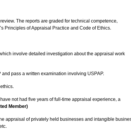
 review. The reports are graded for technical competence,
Principles of Appraisal Practice and Code of Ethics.
hich involve detailed investigation about the appraisal work
and pass a written examination involving USPAP.
ethics.
have not had five years of full-time appraisal experience, a
ited Member)
 the appraisal of privately held businesses and intangible busine
etc.