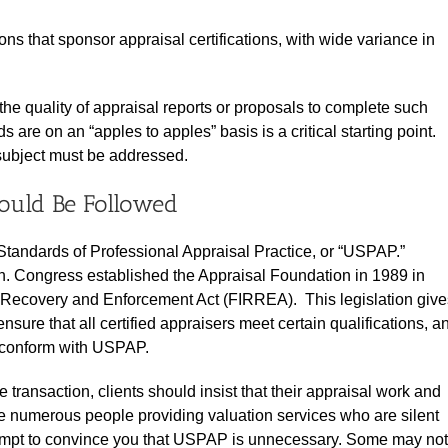
s that sponsor appraisal certifications, with wide variance in
the quality of appraisal reports or proposals to complete such
are on an “apples to apples” basis is a critical starting point.
 subject must be addressed.
ould Be Followed
Standards of Professional Appraisal Practice, or “USPAP.”
. Congress established the Appraisal Foundation in 1989 in
ons Recovery and Enforcement Act (FIRREA). This legislation give
ensure that all certified appraisers meet certain qualifications, a
ns conform with USPAP.
 transaction, clients should insist that their appraisal work and
e numerous people providing valuation services who are silent
tempt to convince you that USPAP is unnecessary. Some may not