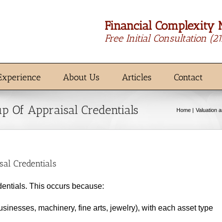
Financial Complexity 
Free Initial Consultation
(2
Experience
About Us
Articles
Contact
 Of Appraisal Credentials
Home
Valuation 
al Credentials
dentials. This occurs because:
sinesses, machinery, fine arts, jewelry), with each asset type