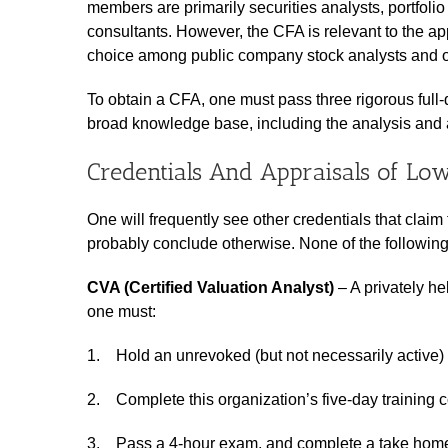
members are primarily securities analysts, portfol
consultants. However, the CFA is relevant to the appra
choice among public company stock analysts and ot
To obtain a CFA, one must pass three rigorous full
broad knowledge base, including the analysis and 
Credentials And Appraisals of Low
One will frequently see other credentials that claim 
probably conclude otherwise. None of the following
CVA (Certified Valuation Analyst)
– A privately he
one must:
1. Hold an unrevoked (but not necessarily active)
2. Complete this organization’s five-day training 
3. Pass a 4-hour exam, and complete a take home 