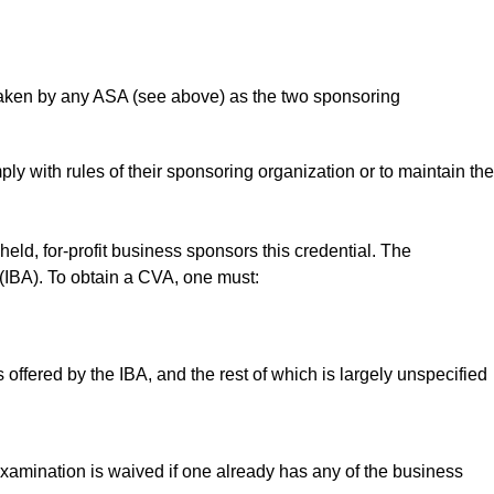
aken by any ASA (see above) as the two sponsoring
 with rules of their sponsoring organization or to maintain the
y held, for-profit business sponsors this credential. The
 (IBA). To obtain a CVA, one must:
offered by the IBA, and the rest of which is largely unspecified
amination is waived if one already has any of the business