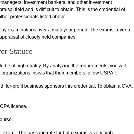
io managers, investment bankers, and other investment
isal field and is difficult to obtain. This is the credential of
her professionals listed above.
-day examinations over a multi-year period. The exams cover a
appraisal of closely held companies.
er Stature
to be of high quality. By analyzing the requirements, you will
 organizations insists that their members follow USPAP.
ld, for-profit business sponsors this credential. To obtain a CVA,
 CPA license.
course.
exam. The passage rate for both exams is very high.