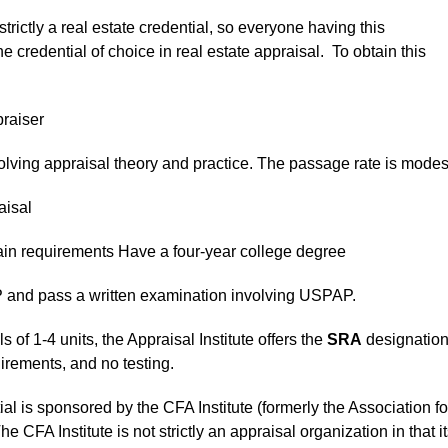
strictly a real estate credential, so everyone having this
e credential of choice in real estate appraisal. To obtain this
raiser
ving appraisal theory and practice. The passage rate is modes
aisal
ain requirements Have a four-year college degree
and pass a written examination involving USPAP.
 of 1-4 units, the Appraisal Institute offers the
SRA
designation
rements, and no testing.
al is sponsored by the CFA Institute (formerly the Association fo
A Institute is not strictly an appraisal organization in that it