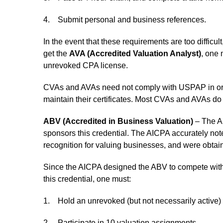
4. Submit personal and business references.
In the event that these requirements are too difficul
get the
AVA (Accredited Valuation Analyst)
, one
unrevoked CPA license.
CVAs and AVAs need not comply with USPAP in order
maintain their certificates. Most CVAs and AVAs d
ABV (Accredited in Business Valuation)
– The Am
sponsors this credential. The AICPA accurately not
recognition for valuing businesses, and were obtai
Since the AICPA designed the ABV to compete with th
this credential, one must:
1. Hold an unrevoked (but not necessarily active)
2. Participate in 10 valuation assignments.