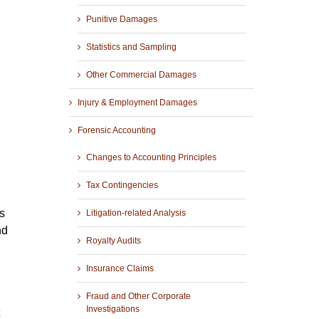
Punitive Damages
Statistics and Sampling
Other Commercial Damages
Injury & Employment Damages
Forensic Accounting
Changes to Accounting Principles
Tax Contingencies
s
Litigation-related Analysis
nd
Royalty Audits
Insurance Claims
Fraud and Other Corporate
Investigations