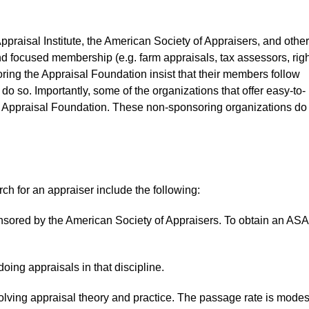
praisal Institute, the American Society of Appraisers, and other
d focused membership (e.g. farm appraisals, tax assessors, righ
ring the Appraisal Foundation insist that their members follow
do so. Importantly, some of the organizations that offer easy-to-
he Appraisal Foundation. These non-sponsoring organizations do
rch for an appraiser include the following:
nsored by the American Society of Appraisers. To obtain an ASA
oing appraisals in that discipline.
ving appraisal theory and practice. The passage rate is modes