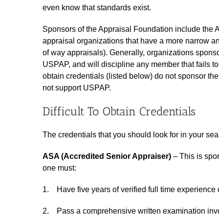
even know that standards exist.
Sponsors of the Appraisal Foundation include the Ap
appraisal organizations that have a more narrow an
of way appraisals). Generally, organizations sponso
USPAP, and will discipline any member that fails to 
obtain credentials (listed below) do not sponsor t
not support USPAP.
Difficult To Obtain Credentials
The credentials that you should look for in your sea
ASA (Accredited Senior Appraiser)
– This is spo
one must:
1. Have five years of verified full time experience d
2. Pass a comprehensive written examination invol