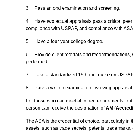
3. Pass an oral examination and screening.
4. Have two actual appraisals pass a critical peer
compliance with USPAP, and compliance with ASA’s 
5. Have a four-year college degree.
6. Provide client referrals and recommendations, w
performed.
7. Take a standardized 15-hour course on USPAP 
8. Pass a written examination involving appraisal 
For those who can meet all other requirements, but 
person can receive the designation of
AM (Accred
The ASA is the credential of choice, particularly in
assets, such as trade secrets, patents, trademarks, 