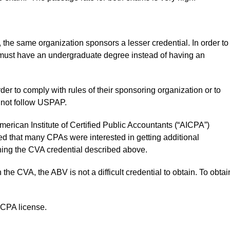
t, the same organization sponsors a lesser credential. In order to
 must have an undergraduate degree instead of having an
 to comply with rules of their sponsoring organization or to
o not follow USPAP.
erican Institute of Certified Public Accountants (“AICPA”)
ed that many CPAs were interested in getting additional
ning the CVA credential described above.
e CVA, the ABV is not a difficult credential to obtain. To obtai
 CPA license.