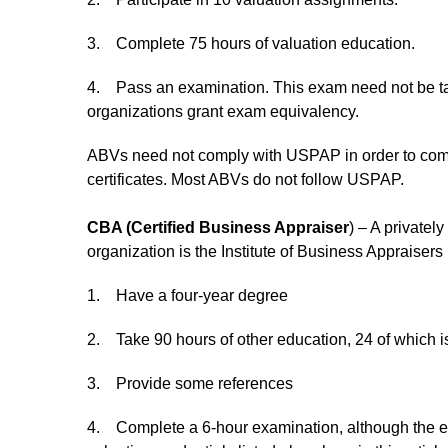
3. Complete 75 hours of valuation education.
4. Pass an examination. This exam need not be t
organizations grant exam equivalency.
ABVs need not comply with USPAP in order to comply
certificates. Most ABVs do not follow USPAP.
CBA (Certified Business Appraiser
) – A privatel
organization is the Institute of Business Appraisers
1. Have a four-year degree
2. Take 90 hours of other education, 24 of which is 
3. Provide some references
4. Complete a 6-hour examination, although the ex