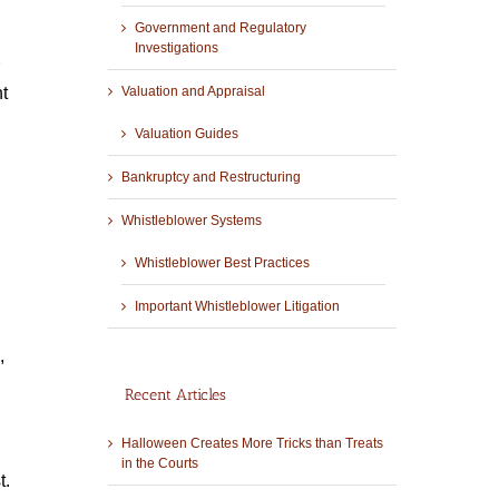
Government and Regulatory
Investigations
t
Valuation and Appraisal
Valuation Guides
Bankruptcy and Restructuring
Whistleblower Systems
Whistleblower Best Practices
Important Whistleblower Litigation
,
Recent Articles
Halloween Creates More Tricks than Treats
in the Courts
t.