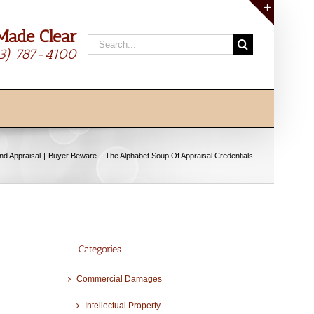
Made Clear
Toggle
Search
Sliding
13) 787-4100
for:
Bar
Area
and Appraisal
Buyer Beware – The Alphabet Soup Of Appraisal Credentials
Categories
Commercial Damages
Intellectual Property