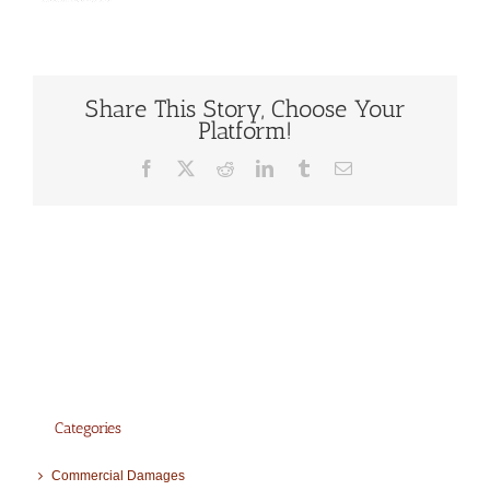
Share This Story, Choose Your
Platform!
Facebook
X
Reddit
LinkedIn
Tumblr
Email
Categories
Commercial Damages