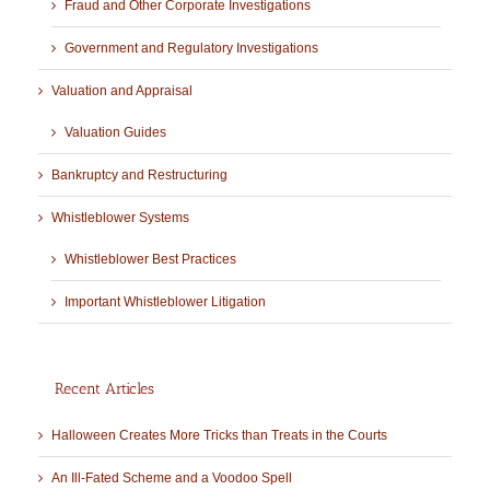
Fraud and Other Corporate Investigations
Government and Regulatory Investigations
Valuation and Appraisal
Valuation Guides
Bankruptcy and Restructuring
Whistleblower Systems
Whistleblower Best Practices
Important Whistleblower Litigation
Recent Articles
Halloween Creates More Tricks than Treats in the Courts
An Ill-Fated Scheme and a Voodoo Spell