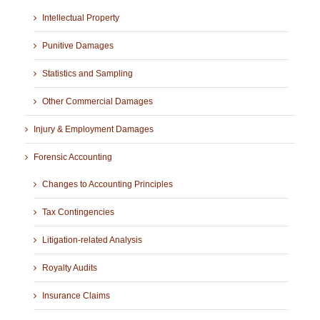
Intellectual Property
Punitive Damages
Statistics and Sampling
Other Commercial Damages
Injury & Employment Damages
Forensic Accounting
Changes to Accounting Principles
Tax Contingencies
Litigation-related Analysis
Royalty Audits
Insurance Claims