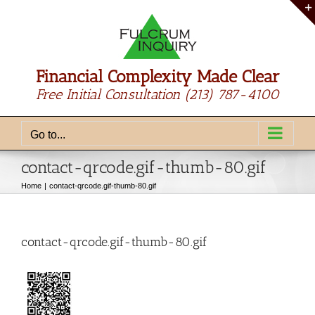
Skip
to
content
Financial Complexity Made Clear
Free Initial Consultation
(213) 787-4100
Go to...
contact-qrcode.gif-thumb-80.gif
Home
contact-qrcode.gif-thumb-80.gif
contact-qrcode.gif-thumb-80.gif