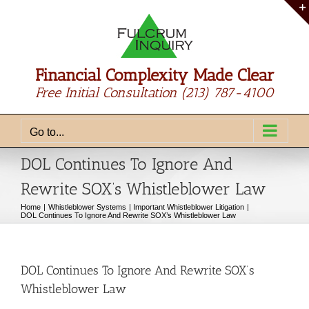
Skip
to
content
Financial Complexity Made Clear
Free Initial Consultation
(213) 787-4100
Go to...
DOL Continues To Ignore And
Rewrite SOX’s Whistleblower Law
Home
Whistleblower Systems
Important Whistleblower Litigation
DOL Continues To Ignore And Rewrite SOX’s Whistleblower Law
DOL Continues To Ignore And Rewrite SOX’s
Whistleblower Law