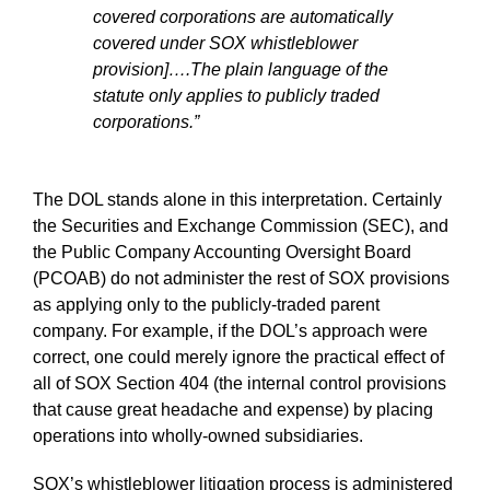
covered corporations are automatically
covered under SOX whistleblower
provision]….The plain language of the
statute only applies to publicly traded
corporations.”
The DOL stands alone in this interpretation. Certainly
the Securities and Exchange Commission (SEC), and
the Public Company Accounting Oversight Board
(PCOAB) do not administer the rest of SOX provisions
as applying only to the publicly-traded parent
company. For example, if the DOL’s approach were
correct, one could merely ignore the practical effect of
all of SOX Section 404 (the internal control provisions
that cause great headache and expense) by placing
operations into wholly-owned subsidiaries.
SOX’s whistleblower litigation process is administered