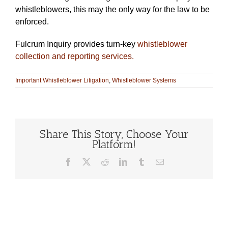
whistleblowers, this may the only way for the law to be
enforced.
Fulcrum Inquiry provides turn-key
whistleblower
collection and reporting services.
Important Whistleblower Litigation
,
Whistleblower Systems
Share This Story, Choose Your
Platform!
Facebook
X
Reddit
LinkedIn
Tumblr
Email