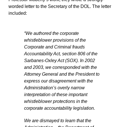
worded letter to the Secretary of the DOL. The letter
included:
“We authored the corporate
whistleblower provisions of the
Corporate and Criminal frauds
Accountability Act, section 806 of the
Sarbanes-Oxley Act (SOX). In 2002
and 2003, we corresponded with the
Attorney General and the President to
express our disagreement with the
Administration’s overly narrow
interpretation of these important
whistleblower protections in the
corporate accountability legislation.
We are dismayed to learn that the