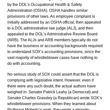
by the DOL’s Occupational Health & Safety
Administration (OSHA). OSHA handles similar
provisions of other laws. An employee complaint is
initially addressed by an OSHA official, then appealed
to a DOL administrative law judge (ALJ), and then
appealed to the DOL’s Administrative Review Board
(ARB). The ALJs and ARB members typically do not
have the business or accounting backgrounds required
to understand SOX’s accounting provisions, since the
vast majority of whistleblower cases have nothing to
do with accounting.
No serious study of SOX could assert that the DOL is
complying with legislative intent. However, even if
there were any such doubt, the actual authors have
weighed in. Senator Patrick Leahy (a Democrat) and
Senator Charles Grassley (a Republican) wrote SOX’s
whistleblower provisions. When they learned about
Professor Moberly’s work, they wrote a strongly-