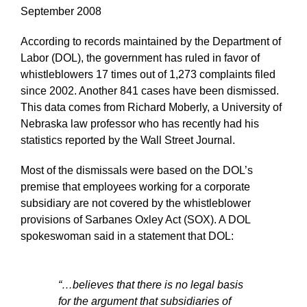
September 2008
According to records maintained by the Department of
Labor (DOL), the government has ruled in favor of
whistleblowers 17 times out of 1,273 complaints filed
since 2002. Another 841 cases have been dismissed.
This data comes from Richard Moberly, a University of
Nebraska law professor who has recently had his
statistics reported by the Wall Street Journal.
Most of the dismissals were based on the DOL’s
premise that employees working for a corporate
subsidiary are not covered by the whistleblower
provisions of Sarbanes Oxley Act (SOX). A DOL
spokeswoman said in a statement that DOL:
“…believes that there is no legal basis
for the argument that subsidiaries of