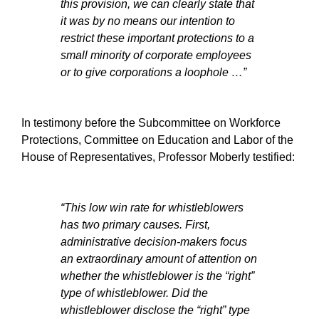
this provision, we can clearly state that
it was by no means our intention to
restrict these important protections to a
small minority of corporate employees
or to give corporations a loophole …”
In testimony before the Subcommittee on Workforce
Protections, Committee on Education and Labor of the
House of Representatives, Professor Moberly testified:
“This low win rate for whistleblowers
has two primary causes. First,
administrative decision-makers focus
an extraordinary amount of attention on
whether the whistleblower is the “right”
type of whistleblower. Did the
whistleblower disclose the “right” type