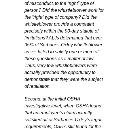
of misconduct, to the “right” type of
person? Did the whistleblower work for
the “right” type of company? Did the
whistleblower provide a complaint
precisely within the 90-day statute of
limitations? ALJs determined that over
95% of Sarbanes-Oxley whistleblower
cases failed to satisfy one or more of
these questions as a matter of law.
Thus, very few whistleblowers were
actually provided the opportunity to
demonstrate that they were the subject
of retaliation.
Second, at the initial OSHA
investigative level, when OSHA found
that an employee’s claim actually
satisfied all of Sarbanes-Oxley’s legal
requirements, OSHA still found for the