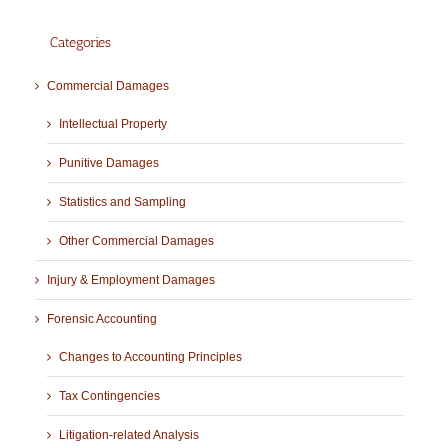
Categories
Commercial Damages
Intellectual Property
Punitive Damages
Statistics and Sampling
Other Commercial Damages
Injury & Employment Damages
Forensic Accounting
Changes to Accounting Principles
Tax Contingencies
Litigation-related Analysis