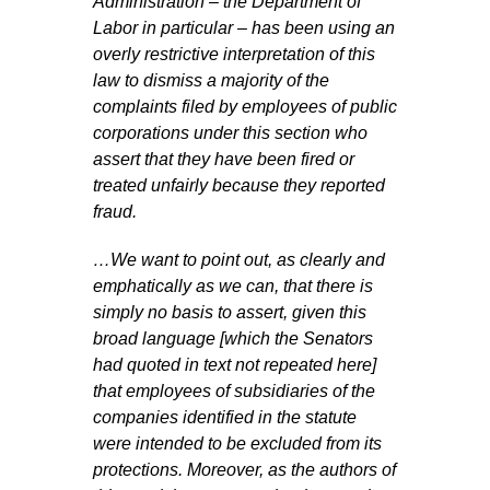
Administration – the Department of
Labor in particular – has been using an
overly restrictive interpretation of this
law to dismiss a majority of the
complaints filed by employees of public
corporations under this section who
assert that they have been fired or
treated unfairly because they reported
fraud.
…We want to point out, as clearly and
emphatically as we can, that there is
simply no basis to assert, given this
broad language [which the Senators
had quoted in text not repeated here]
that employees of subsidiaries of the
companies identified in the statute
were intended to be excluded from its
protections. Moreover, as the authors of