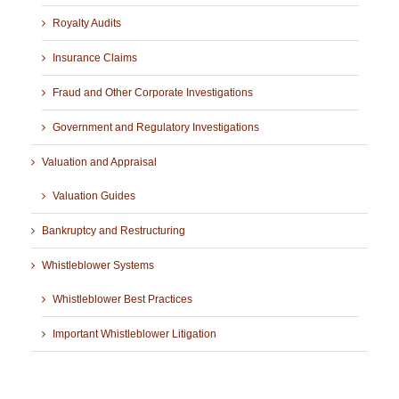
Royalty Audits
Insurance Claims
Fraud and Other Corporate Investigations
Government and Regulatory Investigations
Valuation and Appraisal
Valuation Guides
Bankruptcy and Restructuring
Whistleblower Systems
Whistleblower Best Practices
Important Whistleblower Litigation