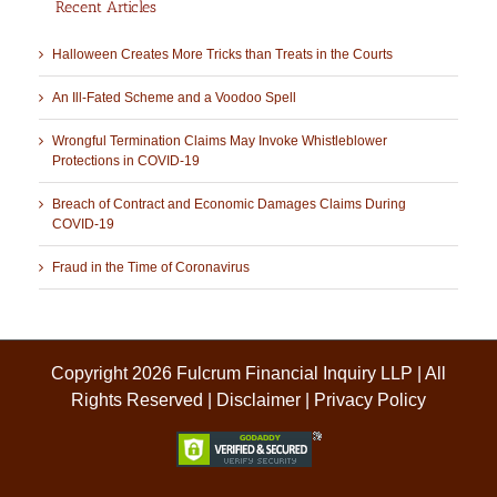
Recent Articles
Halloween Creates More Tricks than Treats in the Courts
An Ill-Fated Scheme and a Voodoo Spell
Wrongful Termination Claims May Invoke Whistleblower
Protections in COVID-19
Breach of Contract and Economic Damages Claims During
COVID-19
Fraud in the Time of Coronavirus
Copyright 2026 Fulcrum Financial Inquiry LLP | All
Rights Reserved |
Disclaimer
|
Privacy Policy