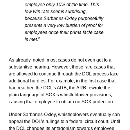
employee only 10% of the time. This
low win rate seems surprising,
because Sarbanes-Oxley purposefully
presents a very low burden of proof for
employees once their prima facie case
is met.”
As already, noted, most cases do not even get to a
substantive hearing. However, those rare cases that
are allowed to continue through the DOL process face
additional hurdles. For example, in the first case that
had reached the DOL’s ARB, the ARB rewrote the
plain language of SOX’s whistleblower provisions,
causing that employee to obtain no SOX protection.
Under Sarbanes-Oxley, whistleblowers eventually can
appeal the DOL’s rulings to a federal circuit court. Until
the DOL changes its antagonism towards employee