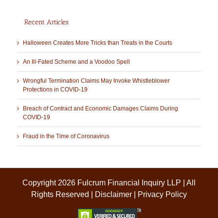
Recent Articles
Halloween Creates More Tricks than Treats in the Courts
An Ill-Fated Scheme and a Voodoo Spell
Wrongful Termination Claims May Invoke Whistleblower
Protections in COVID-19
Breach of Contract and Economic Damages Claims During
COVID-19
Fraud in the Time of Coronavirus
Copyright 2026 Fulcrum Financial Inquiry LLP | All
Rights Reserved |
Disclaimer
|
Privacy Policy