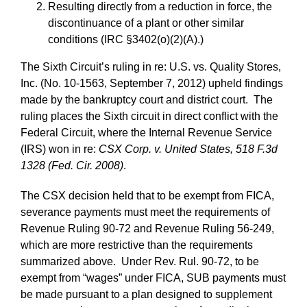
Resulting directly from a reduction in force, the
discontinuance of a plant or other similar
conditions (IRC §3402(o)(2)(A).)
The Sixth Circuit’s ruling in re: U.S. vs. Quality Stores,
Inc. (No. 10-1563, September 7, 2012) upheld findings
made by the bankruptcy court and district court. The
ruling places the Sixth circuit in direct conflict with the
Federal Circuit, where the Internal Revenue Service
(IRS) won in re:
CSX Corp. v. United States, 518 F.3d
1328 (Fed. Cir. 2008)
.
The CSX decision held that to be exempt from FICA,
severance payments must meet the requirements of
Revenue Ruling 90-72 and Revenue Ruling 56‑249,
which are more restrictive than the requirements
summarized above. Under Rev. Rul. 90-72, to be
exempt from “wages” under FICA, SUB payments must
be made pursuant to a plan designed to supplement