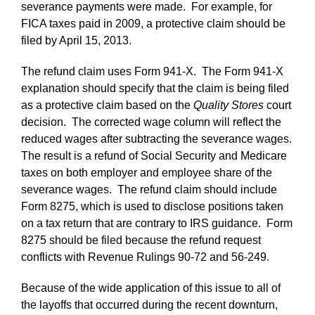
severance payments were made. For example, for
FICA taxes paid in 2009, a protective claim should be
filed by April 15, 2013.
The refund claim uses Form 941-X. The Form 941-X
explanation should specify that the claim is being filed
as a protective claim based on the
Quality Stores
court
decision. The corrected wage column will reflect the
reduced wages after subtracting the severance wages.
The result is a refund of Social Security and Medicare
taxes on both employer and employee share of the
severance wages. The refund claim should include
Form 8275, which is used to disclose positions taken
on a tax return that are contrary to IRS guidance. Form
8275 should be filed because the refund request
conflicts with Revenue Rulings 90-72 and 56-249.
Because of the wide application of this issue to all of
the layoffs that occurred during the recent downturn,