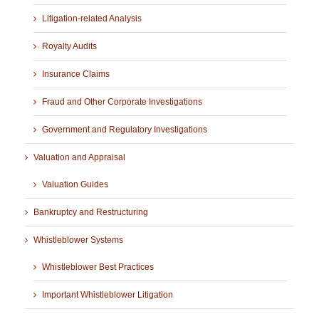
Litigation-related Analysis
Royalty Audits
Insurance Claims
Fraud and Other Corporate Investigations
Government and Regulatory Investigations
Valuation and Appraisal
Valuation Guides
Bankruptcy and Restructuring
Whistleblower Systems
Whistleblower Best Practices
Important Whistleblower Litigation