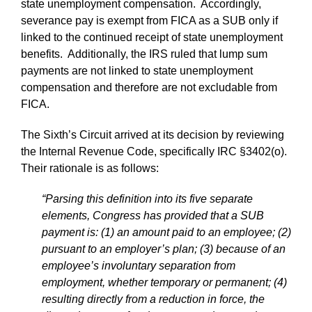
state unemployment compensation. Accordingly,
severance pay is exempt from FICA as a SUB only if
linked to the continued receipt of state unemployment
benefits. Additionally, the IRS ruled that lump sum
payments are not linked to state unemployment
compensation and therefore are not excludable from
FICA.
The Sixth’s Circuit arrived at its decision by reviewing
the Internal Revenue Code, specifically IRC §3402(o).
Their rationale is as follows:
“Parsing this definition into its five separate
elements, Congress has provided that a SUB
payment is: (1) an amount paid to an employee; (2)
pursuant to an employer’s plan; (3) because of an
employee’s involuntary separation from
employment, whether temporary or permanent; (4)
resulting directly from a reduction in force, the