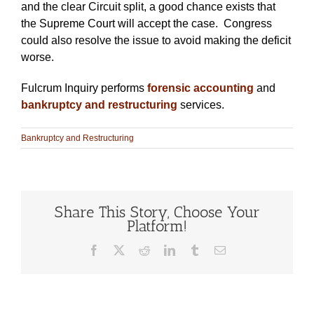
and the clear Circuit split, a good chance exists that
the Supreme Court will accept the case. Congress
could also resolve the issue to avoid making the deficit
worse.
Fulcrum Inquiry performs
forensic accounting
and
bankruptcy and restructuring
services.
Bankruptcy and Restructuring
Share This Story, Choose Your
Platform!
Facebook
X
Reddit
LinkedIn
Tumblr
Email