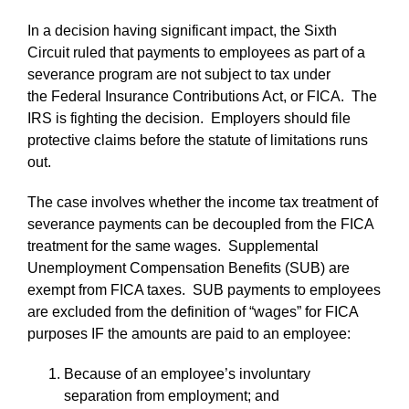
In a decision having significant impact, the Sixth
Circuit ruled that payments to employees as part of a
severance program are not subject to tax under
the Federal Insurance Contributions Act, or FICA. The
IRS is fighting the decision. Employers should file
protective claims before the statute of limitations runs
out.
The case involves whether the income tax treatment of
severance payments can be decoupled from the FICA
treatment for the same wages. Supplemental
Unemployment Compensation Benefits (SUB) are
exempt from FICA taxes. SUB payments to employees
are excluded from the definition of “wages” for FICA
purposes IF the amounts are paid to an employee:
Because of an employee’s involuntary
separation from employment; and