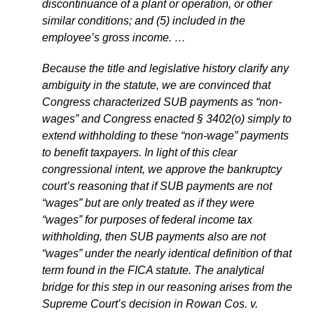
discontinuance of a plant or operation, or other
similar conditions; and (5) included in the
employee’s gross income. …
Because the title and legislative history clarify any
ambiguity in the statute, we are convinced that
Congress characterized SUB payments as “non-
wages” and Congress enacted § 3402(o) simply to
extend withholding to these “non-wage” payments
to benefit taxpayers. In light of this clear
congressional intent, we approve the bankruptcy
court’s reasoning that if SUB payments are not
“wages” but are only treated as if they were
“wages” for purposes of federal income tax
withholding, then SUB payments also are not
“wages” under the nearly identical definition of that
term found in the FICA statute. The analytical
bridge for this step in our reasoning arises from the
Supreme Court’s decision in Rowan Cos. v.