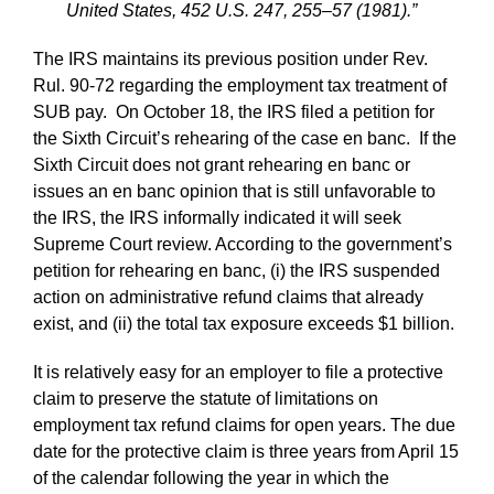
United States, 452 U.S. 247, 255–57 (1981).”
The IRS maintains its previous position under Rev.
Rul. 90-72 regarding the employment tax treatment of
SUB pay. On October 18, the IRS filed a petition for
the Sixth Circuit’s rehearing of the case en banc. If the
Sixth Circuit does not grant rehearing en banc or
issues an en banc opinion that is still unfavorable to
the IRS, the IRS informally indicated it will seek
Supreme Court review. According to the government’s
petition for rehearing en banc, (i) the IRS suspended
action on administrative refund claims that already
exist, and (ii) the total tax exposure exceeds $1 billion.
It is relatively easy for an employer to file a protective
claim to preserve the statute of limitations on
employment tax refund claims for open years. The due
date for the protective claim is three years from April 15
of the calendar following the year in which the