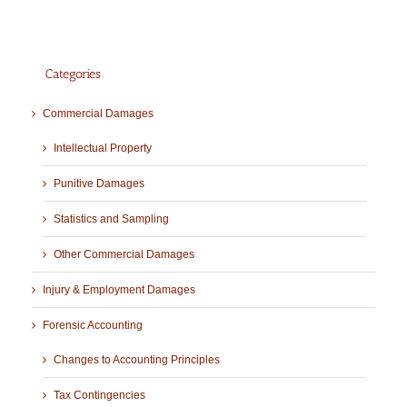
Categories
Commercial Damages
Intellectual Property
Punitive Damages
Statistics and Sampling
Other Commercial Damages
Injury & Employment Damages
Forensic Accounting
Changes to Accounting Principles
Tax Contingencies