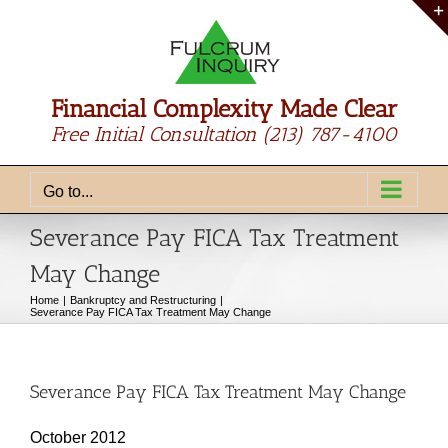
Skip
to
content
Financial Complexity Made Clear
Free Initial Consultation
(213) 787-4100
Go to...
Severance Pay FICA Tax Treatment
May Change
Home
Bankruptcy and Restructuring
Severance Pay FICA Tax Treatment May Change
Severance Pay FICA Tax Treatment May Change
October 2012