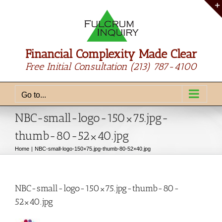
Skip
to
content
Financial Complexity Made Clear
Free Initial Consultation
(213) 787-4100
Go to...
NBC-small-logo-150×75.jpg-
thumb-80-52×40.jpg
Home
NBC-small-logo-150×75.jpg-thumb-80-52×40.jpg
NBC-small-logo-150×75.jpg-thumb-80-
52×40.jpg