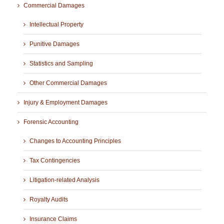
Commercial Damages
Intellectual Property
Punitive Damages
Statistics and Sampling
Other Commercial Damages
Injury & Employment Damages
Forensic Accounting
Changes to Accounting Principles
Tax Contingencies
Litigation-related Analysis
Royalty Audits
Insurance Claims