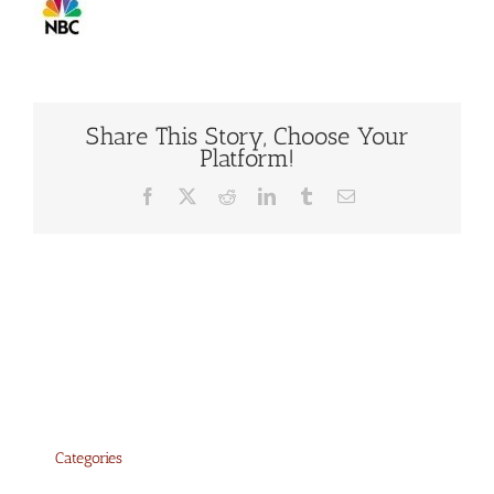
Share This Story, Choose Your
Platform!
Facebook
X
Reddit
LinkedIn
Tumblr
Email
Categories