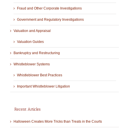
Fraud and Other Corporate Investigations
Government and Regulatory Investigations
Valuation and Appraisal
Valuation Guides
Bankruptcy and Restructuring
Whistleblower Systems
Whistleblower Best Practices
Important Whistleblower Litigation
Recent Articles
Halloween Creates More Tricks than Treats in the Courts