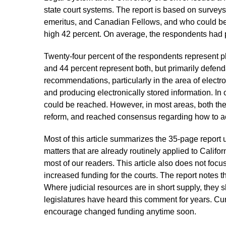
state court systems. The report is based on surveys
emeritus, and Canadian Fellows, and who could be
high 42 percent. On average, the respondents had p
Twenty-four percent of the respondents represent pl
and 44 percent represent both, but primarily defen
recommendations, particularly in the area of electron
and producing electronically stored information. In
could be reached. However, in most areas, both the 
reform, and reached consensus regarding how to 
Most of this article summarizes the 35-page report
matters that are already routinely applied to Califo
most of our readers. This article also does not fo
increased funding for the courts. The report notes t
Where judicial resources are in short supply, they s
legislatures have heard this comment for years. Cu
encourage changed funding anytime soon.