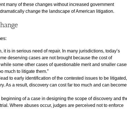
ment many of these changes without increased government
ramatically change the landscape of American litigation.
Change
mes:
, it is in serious need of repair. In many jurisdictions, today’s
ome deserving cases are not brought because the cost of
est while some other cases of questionable merit and smaller case
oo much to litigate them.”
ad to early identification of the contested issues to be litigated,
very. As a result, discovery can cost far too much and can become
 beginning of a case in designing the scope of discovery and th
o trial. Where abuses occur, judges are perceived not to enforce