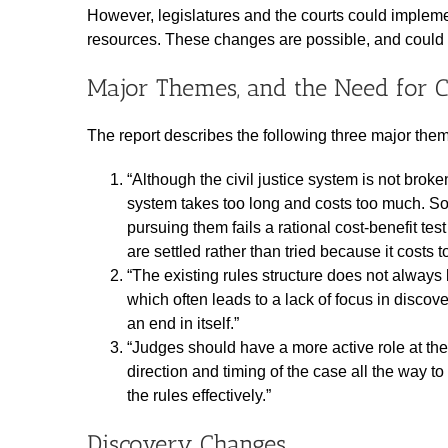
However, legislatures and the courts could imple
resources. These changes are possible, and could d
Major Themes, and the Need for 
The report describes the following three major the
“Although the civil justice system is not broken
system takes too long and costs too much. S
pursuing them fails a rational cost-benefit t
are settled rather than tried because it costs t
“The existing rules structure does not always le
which often leads to a lack of focus in disco
an end in itself.”
“Judges should have a more active role at the
direction and timing of the case all the way t
the rules effectively.”
Discovery Changes