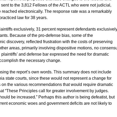
 sent to the 3,812 Fellows of the ACTL who were not judicial,
 reached electronically. The response rate was a remarkably
racticed law for 38 years.
aintiffs exclusively, 31 percent represent defendants exclusivel
dants. Because of the pro-defense bias, some of the
ic discovery, reflected frustration with the costs of preserving
 other areas, primarily involving dispositive motions, no consens
plaintiffs’ and defense bar expressed the need for dramatic
accomplish the necessary change.
 using the report’s own words. This summary does not include
rnia state courts, since these would not represent a change for
cus on the various recommendations that would require dramatic
hat “These Principles call for greater involvement by judges.
hould be increased.” Perhaps this author is being defeatist, but
rrent economic woes and government deficits are not likely to