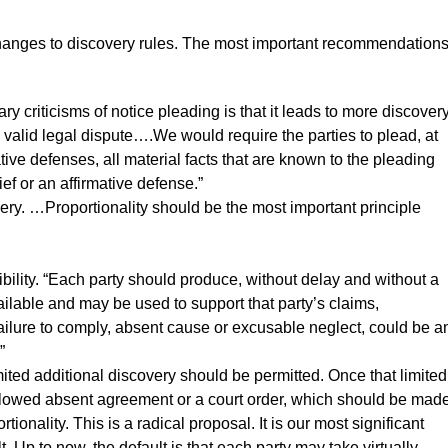
n changes to discovery rules. The most important recommendation
y criticisms of notice pleading is that it leads to more discover
a valid legal dispute….We would require the parties to plead, at
tive defenses, all material facts that are known to the pleading
ief or an affirmative defense.”
overy. …Proportionality should be the most important principle
sibility. “Each party should produce, without delay and without a
ailable and may be used to support that party’s claims,
ailure to comply, absent cause or excusable neglect, could be a
”
imited additional discovery should be permitted. Once that limited
llowed absent agreement or a court order, which should be mad
onality. This is a radical proposal. It is our most significant
 Up to now, the default is that each party may take virtually