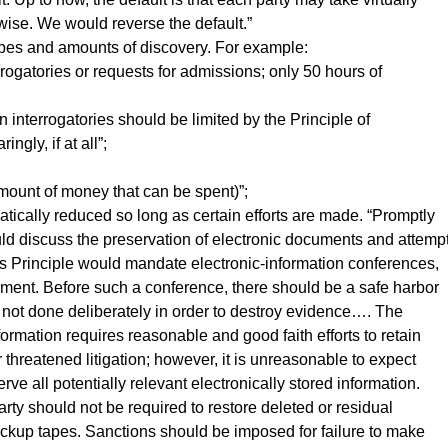
wise. We would reverse the default.”
types and amounts of discovery. For example:
errogatories or requests for admissions; only 50 hours of
interrogatories should be limited by the Principle of
ngly, if at all”;
e amount of money that can be spent)”;
atically reduced so long as certain efforts are made. “Promptly
ould discuss the preservation of electronic documents and attemp
s Principle would mandate electronic-information conferences,
ement. Before such a conference, there should be a safe harbor
 is not done deliberately in order to destroy evidence…. The
formation requires reasonable and good faith efforts to retain
 threatened litigation; however, it is unreasonable to expect
rve all potentially relevant electronically stored information.
ty should not be required to restore deleted or residual
backup tapes. Sanctions should be imposed for failure to make