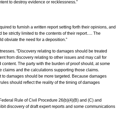
ntent to destroy evidence or recklessness.”
red to furnish a written report setting forth their opinions, and
 be strictly limited to the contents of their report…. The
ld obviate the need for a deposition.”
tnesses. “Discovery relating to damages should be treated
rent from discovery relating to other issues and may call for
d content. The party with the burden of proof should, at some
ge claims and the calculations supporting those claims.
pect to damages should be more targeted. Because damages
rules should reflect the reality of the timing of damages
ederal Rule of Civil Procedure 26(b)(4)(B) and (C) and
bit discovery of draft expert reports and some communications