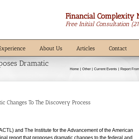
Financial Complexity 
Free Initial Consultation
(2
Experience
About Us
Articles
Contact
oposes Dramatic
Home
Other
Current Events
Report From
tic Changes To The Discovery Process
(ACTL) and The Institute for the Advancement of the American
inal report that proposes dramatic changes to the federal and