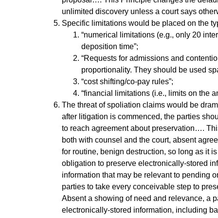
unlimited discovery unless a court says other
Specific limitations would be placed on the 
“numerical limitations (e.g., only 20 int
deposition time”;
“Requests for admissions and contention 
proportionality. They should be used spari
“cost shifting/co-pay rules”;
“financial limitations (i.e., limits on th
The threat of spoliation claims would be dram
after litigation is commenced, the parties sh
to reach agreement about preservation…. Thi
both with counsel and the court, absent agre
for routine, benign destruction, so long as it
obligation to preserve electronically-stored in
information that may be relevant to pending or
parties to take every conceivable step to prese
Absent a showing of need and relevance, a par
electronically-stored information, including 