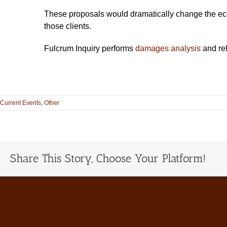
These proposals would dramatically change the econom
those clients.
Fulcrum Inquiry performs
damages analysis
and re
Current Events
,
Other
Share This Story, Choose Your Platform!