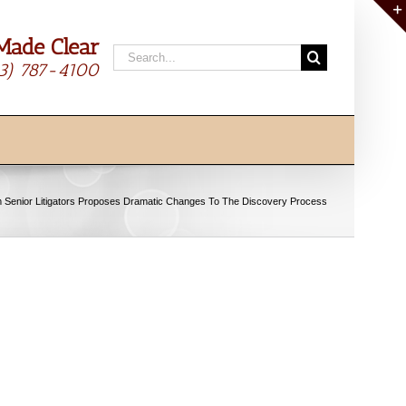
Made Clear
Search
13) 787-4100
for:
 Senior Litigators Proposes Dramatic Changes To The Discovery Process