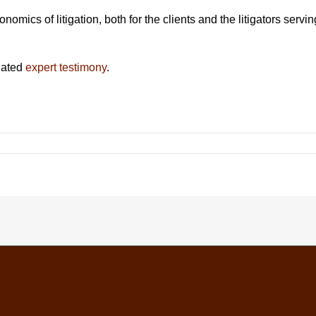
ics of litigation, both for the clients and the litigators servin
lated
expert testimony
.