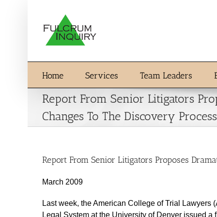
Skip
to
content
Home
Services
Team Leaders
Report From Senior Litigators Pr
Changes To The Discovery Process
Report From Senior Litigators Proposes Drama
March 2009
Last week, the American College of Trial Lawyers 
Legal System at the University of Denver issued a f