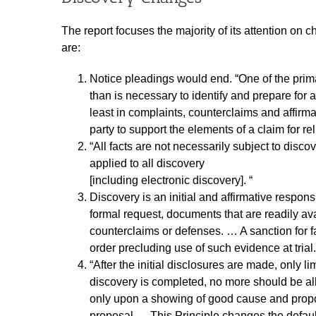
The report focuses the majority of its attention o
are:
Notice pleadings would end. “One of the primar
than is necessary to identify and prepare for 
least in complaints, counterclaims and affirma
party to support the elements of a claim for rel
“All facts are not necessarily subject to disc
applied to all discovery
[including electronic discovery]. “
Discovery is an initial and affirmative respon
formal request, documents that are readily av
counterclaims or defenses. … A sanction for f
order precluding use of such evidence at trial.
“After the initial disclosures are made, only l
discovery is completed, no more should be a
only upon a showing of good cause and proporti
proposal…. This Principle changes the default.