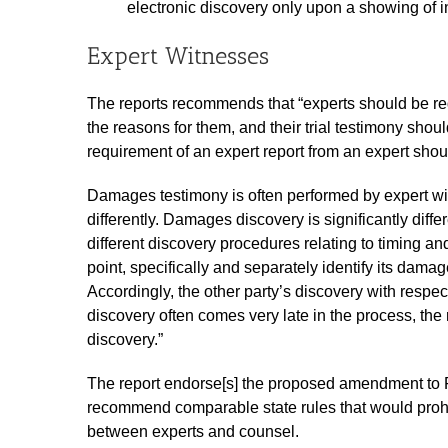
electronic discovery only upon a showing of i
Expert Witnesses
The reports recommends that “experts should be requi
the reasons for them, and their trial testimony should
requirement of an expert report from an expert shou
Damages testimony is often performed by expert wi
differently. Damages discovery is significantly diffe
different discovery procedures relating to timing an
point, specifically and separately identify its dama
Accordingly, the other party’s discovery with res
discovery often comes very late in the process, the 
discovery.”
The report endorse[s] the proposed amendment to F
recommend comparable state rules that would prohi
between experts and counsel.