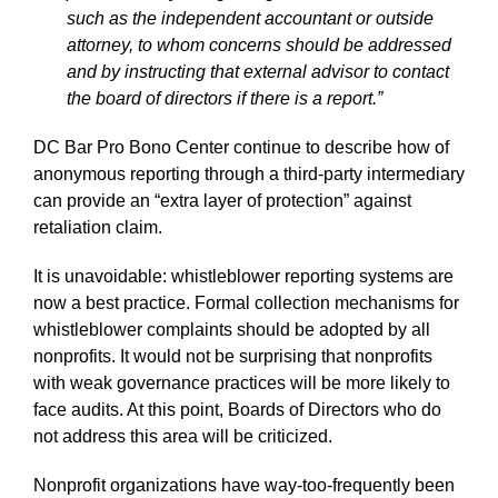
such as the independent accountant or outside
attorney, to whom concerns should be addressed
and by instructing that external advisor to contact
the board of directors if there is a report.”
DC Bar Pro Bono Center continue to describe how of
anonymous reporting through a third-party intermediary
can provide an “extra layer of protection” against
retaliation claim.
It is unavoidable: whistleblower reporting systems are
now a best practice. Formal collection mechanisms for
whistleblower complaints should be adopted by all
nonprofits. It would not be surprising that nonprofits
with weak governance practices will be more likely to
face audits. At this point, Boards of Directors who do
not address this area will be criticized.
Nonprofit organizations have way-too-frequently been