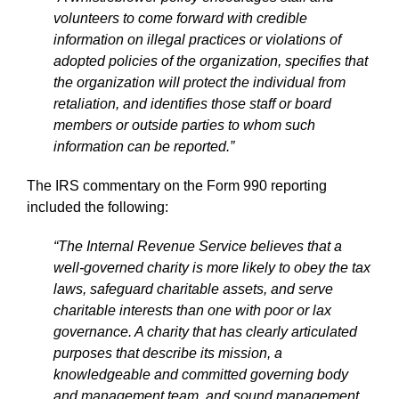
volunteers to come forward with credible
information on illegal practices or violations of
adopted policies of the organization, specifies that
the organization will protect the individual from
retaliation, and identifies those staff or board
members or outside parties to whom such
information can be reported.”
The IRS commentary on the Form 990 reporting
included the following:
“The Internal Revenue Service believes that a
well-governed charity is more likely to obey the tax
laws, safeguard charitable assets, and serve
charitable interests than one with poor or lax
governance. A charity that has clearly articulated
purposes that describe its mission, a
knowledgeable and committed governing body
and management team, and sound management