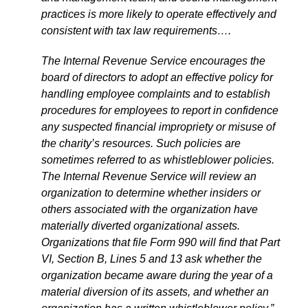
practices is more likely to operate effectively and
consistent with tax law requirements….
The Internal Revenue Service encourages the
board of directors to adopt an effective policy for
handling employee complaints and to establish
procedures for employees to report in confidence
any suspected financial impropriety or misuse of
the charity’s resources. Such policies are
sometimes referred to as whistleblower policies.
The Internal Revenue Service will review an
organization to determine whether insiders or
others associated with the organization have
materially diverted organizational assets.
Organizations that file Form 990 will find that Part
VI, Section B, Lines 5 and 13 ask whether the
organization became aware during the year of a
material diversion of its assets, and whether an