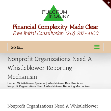
Skip
to
content
Financial Complexity Made Clear
Free Initial Consultation
(213) 787-4100
Go to...
Nonprofit Organizations Need A
Whistleblower Reporting
Mechanism
Home
Whistleblower Systems
Whistleblower Best Practices
Nonprofit Organizations Need A Whistleblower Reporting Mechanism
Nonprofit Organizations Need A Whistleblower