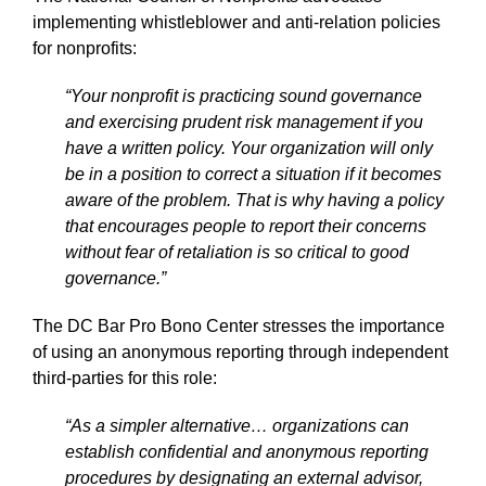
implementing whistleblower and anti-relation policies
for nonprofits:
“Your nonprofit is practicing sound governance
and exercising prudent risk management if you
have a written policy. Your organization will only
be in a position to correct a situation if it becomes
aware of the problem. That is why having a policy
that encourages people to report their concerns
without fear of retaliation is so critical to good
governance.”
The DC Bar Pro Bono Center stresses the importance
of using an anonymous reporting through independent
third-parties for this role:
“As a simpler alternative… organizations can
establish confidential and anonymous reporting
procedures by designating an external advisor,