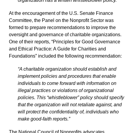
organization has a written whistleblower policy.”
At the encouragement of the U.S. Senate Finance
Committee, the Panel on the Nonprofit Sector was
formed to prepare recommendations to improve the
oversight and governance of charitable organizations.
One of their reports, “Principles for Good Governance
and Ethical Practice: A Guide for Charities and
Foundations” included the following recommendation:
“A charitable organization should establish and
implement policies and procedures that enable
individuals to come forward with information on
illegal practices or violations of organizational
policies. This “whistleblower” policy should specify
that the organization will not retaliate against, and
will protect the confidentiality of, individuals who
make good-faith reports.”
The National Council of Nonprofits advocates