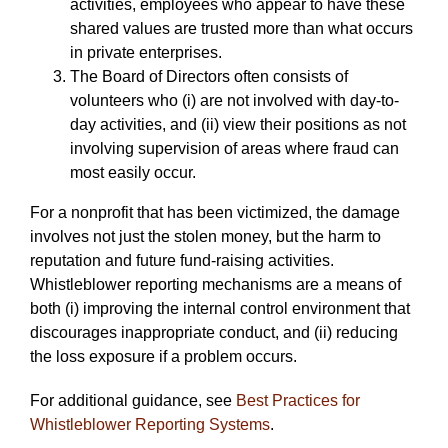
activities, employees who appear to have these
shared values are trusted more than what occurs
in private enterprises.
The Board of Directors often consists of
volunteers who (i) are not involved with day-to-
day activities, and (ii) view their positions as not
involving supervision of areas where fraud can
most easily occur.
For a nonprofit that has been victimized, the damage
involves not just the stolen money, but the harm to
reputation and future fund-raising activities.
Whistleblower reporting mechanisms are a means of
both (i) improving the internal control environment that
discourages inappropriate conduct, and (ii) reducing
the loss exposure if a problem occurs.
For additional guidance, see
Best Practices for
Whistleblower Reporting Systems
.