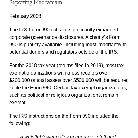
Reporting Mechanism
February 2008
The IRS Form 990 calls for significantly expanded
corporate governance disclosures. A charity’s Form
990 is publicly available, including most importantly to
potential donors and regulators outside of the IRS.
For the 2018 tax year (returns filed in 2019), most tax-
exempt organizations with gross receipts over
$200,000 or total assets over $500,000 will be required
to file the Form 990. Certain tax-exempt organizations,
such as political or religious organizations, remain
exempt.
The IRS instructions on the Form 990 included the
following:
“A whistleblower policy encourages staff and