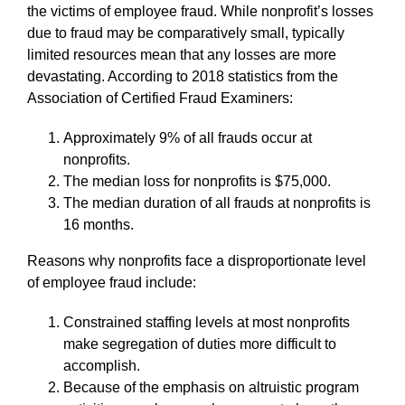
the victims of employee fraud. While nonprofit’s losses
due to fraud may be comparatively small, typically
limited resources mean that any losses are more
devastating. According to 2018 statistics from the
Association of Certified Fraud Examiners:
Approximately 9% of all frauds occur at
nonprofits.
The median loss for nonprofits is $75,000.
The median duration of all frauds at nonprofits is
16 months.
Reasons why nonprofits face a disproportionate level
of employee fraud include:
Constrained staffing levels at most nonprofits
make segregation of duties more difficult to
accomplish.
Because of the emphasis on altruistic program