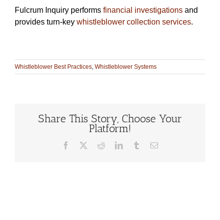
Fulcrum Inquiry performs
financial investigations
and
provides turn-key
whistleblower collection services
.
Whistleblower Best Practices
,
Whistleblower Systems
Share This Story, Choose Your
Platform!
Facebook
X
Reddit
LinkedIn
Tumblr
Email