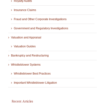
Royalty Audits
Insurance Claims
Fraud and Other Corporate Investigations
Government and Regulatory Investigations
Valuation and Appraisal
Valuation Guides
Bankruptcy and Restructuring
Whistleblower Systems
Whistleblower Best Practices
Important Whistleblower Litigation
Recent Articles