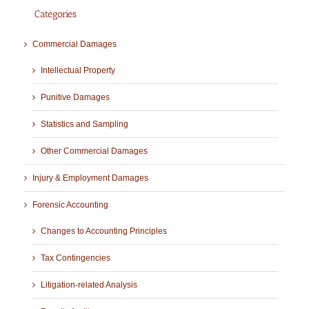
Categories
Commercial Damages
Intellectual Property
Punitive Damages
Statistics and Sampling
Other Commercial Damages
Injury & Employment Damages
Forensic Accounting
Changes to Accounting Principles
Tax Contingencies
Litigation-related Analysis